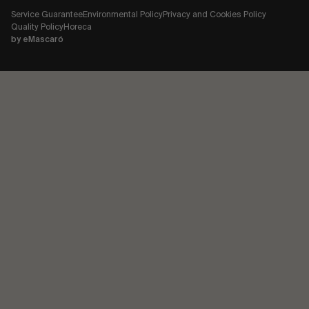
Service Guarantee
Environmental Policy
Privacy and Cookies Policy
Quality Policy
Horeca
by
eMascaró