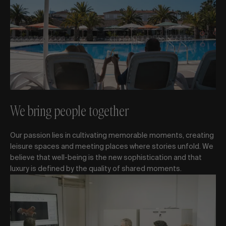
We bring people together
Our passion lies in cultivating memorable moments, creating
leisure spaces and meeting places where stories unfold. We
believe that well-being is the new sophistication and that
luxury is defined by the quality of shared moments.