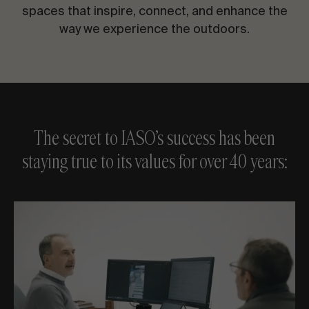
CONTACT US
spaces that inspire, connect, and enhance the
way we experience the outdoors.
Request information
The secret to IASO’s success has been
staying true to its values for over 40 years:
EN
ES
FR
PT
LET’S TALK ABOUT YOUR PROJECT
Advisory & Consultancy