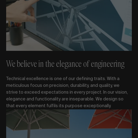
We believe in the elegance of engineering
Technical excellence is one of our defining traits. With a
meticulous focus on precision, durability, and quality, we
strive to exceed expectations in every project. In our vision,
elegance and functionality are inseparable. We design so
that every element fulfils its purpose exceptionally.