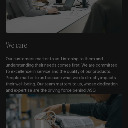
We care
Our customers matter to us. Listening to them and
understanding their needs comes first. We are committed
to excellence in service and the quality of our products.
People matter to us because what we do directly impacts
their well-being. Our team matters to us, whose dedication
and expertise are the driving force behind IASO.