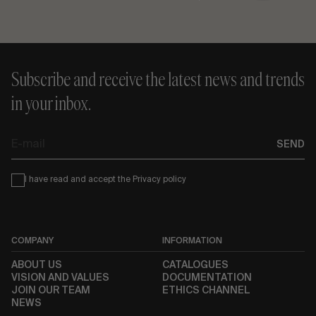
Subscribe and receive the latest news and trends
in your inbox.
E-
SEND
mail
Condiciones
I have read and accept the
Privacy policy
COMPANY
INFORMATION
ABOUT US
CATALOGUES
VISION AND VALUES
DOCUMENTATION
JOIN OUR TEAM
ETHICS CHANNEL
NEWS