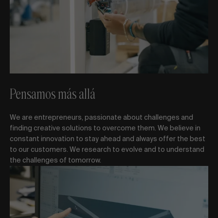
Pensamos más allá
We are entrepreneurs, passionate about challenges and
finding creative solutions to overcome them. We believe in
constant innovation to stay ahead and always offer the best
to our customers. We research to evolve and to understand
the challenges of tomorrow.