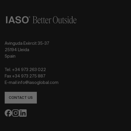
Avinguda Exèrcit 35-37
25194 Lleida
Spain
Tel. +34 973 263 022
Fax +34 973 275 887
E-mail info@iasoglobal.com
CONTACT US