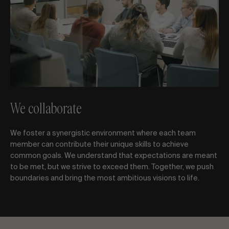
We collaborate
We foster a synergistic environment where each team
member can contribute their unique skills to achieve
common goals. We understand that expectations are meant
to be met, but we strive to exceed them. Together, we push
boundaries and bring the most ambitious visions to life.