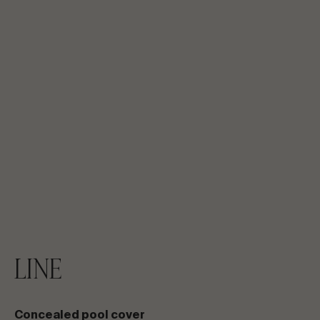
LINE
Concealed pool cover