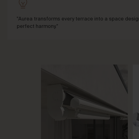
"Aurea transforms every terrace into a space design
perfect harmony."