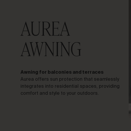
AUREA
LET’S TALK ABOUT YOUR
AWNING
PROJECT
Advisory &
Awning for balconies and terraces
Consultancy
Aurea offers sun protection that seamlessly
integrates into residential spaces, providing
comfort and style to your outdoors.