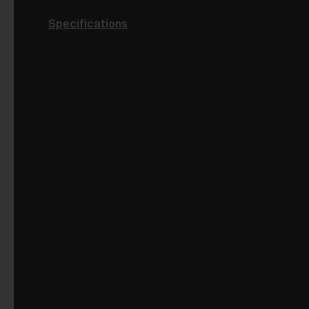
Specifications