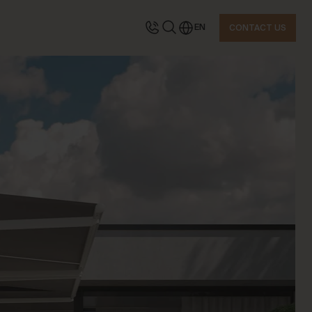
EN
CONTACT US
TACT US
quest information