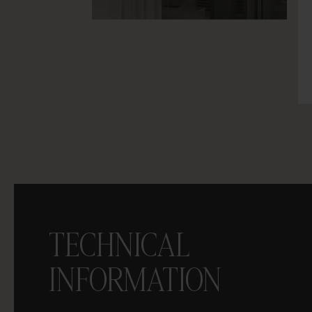
TECHNICAL
INFORMATION