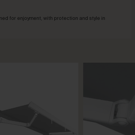
ed for enjoyment, with protection and style in