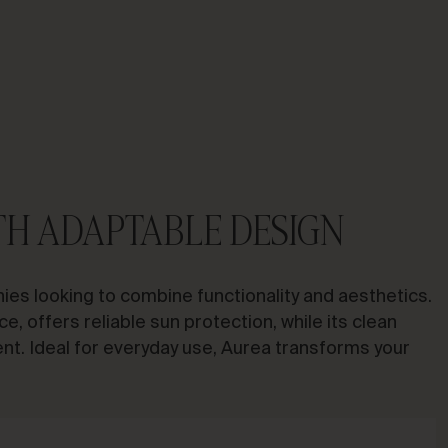
TH ADAPTABLE DESIGN
ies looking to combine functionality and aesthetics.
ce, offers reliable sun protection, while its clean
ent. Ideal for everyday use, Aurea transforms your