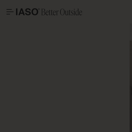
HEADQUARTERS
CONTACT
LET’S T
Avinguda Exèrcit 35-37
Tel. +34 973 263 022
25194 Lleida
Fax +34 973 275 887
Spain
E-mail info@iasoglobal.com
SOLUTIONS
LANDMARK PROJECTS
Advi
CONTACT US
HOW TO GET THERE
PROFESSIONAL
STORIES