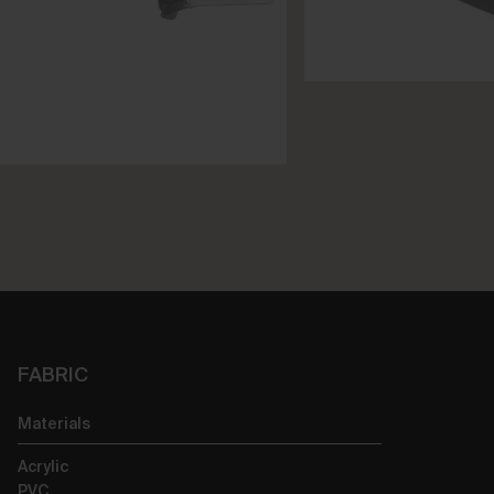
FABRIC
Materials
Acrylic
PVC