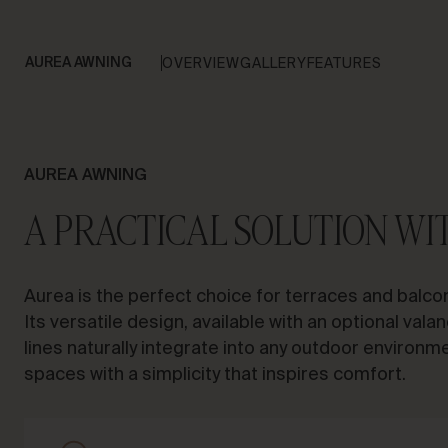
AUREA AWNING
OVERVIEW
GALLERY
FEATURES
AUREA AWNING
A PRACTICAL SOLUTION WI
Aurea is the perfect choice for terraces and balcon
Its versatile design, available with an optional valan
lines naturally integrate into any outdoor environm
spaces with a simplicity that inspires comfort.