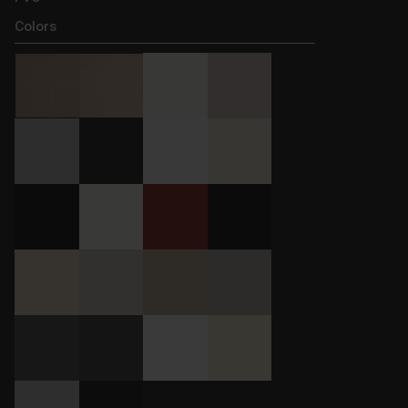
Colors