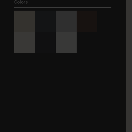
Colors