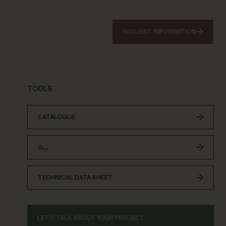
REQUEST INFORMATION
TOOLS
CATALOGUE
Gₜₒₜ
TECHNICAL DATA SHEET
LET’S TALK ABOUT YOUR PROJECT