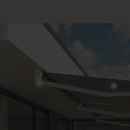
CLOSE
ALK ABOUT YOUR PROJECT
CON
sory & Consultancy
Re