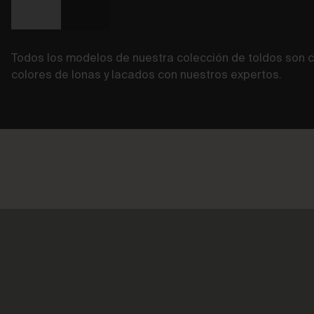
Todos los modelos de nuestra colección de toldos so
colores de lonas y lacados con nuestros expertos.