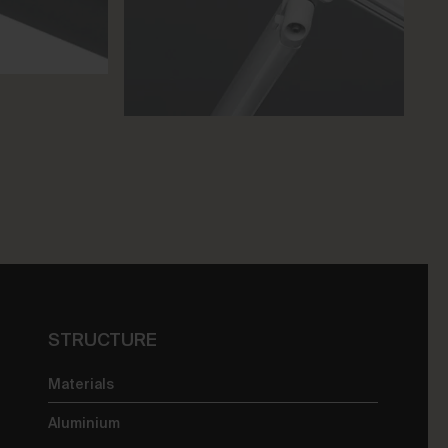
STRUCTURE
Materials
Aluminium