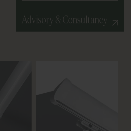
Advisory & Consultancy