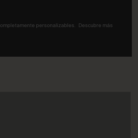
n completamente personalizables. Descubre más