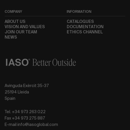
COMPANY
INFORMATION
ABOUT US
CATALOGUES
VISION AND VALUES
DOCUMENTATION
JOIN OUR TEAM
ETHICS CHANNEL
NEWS
Avinguda Exèrcit 35-37
25194 Lleida
Spain
Tel. +34 973 263 022
Fax +34 973 275 887
E-mail info@iasoglobal.com