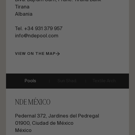
Blvd. Bajram Curri, Pranë. Tirana Bank
Tirana
Albania
Tel. +34 931 379 957
info@ndepool.com
VIEW ON THE MAP
Pools
Sun Shad.
Textile Arch.
NDE MÉXICO
Pedernal 372, Jardines del Pedregal
01900, Ciudad de México
México