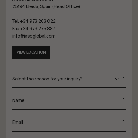
25194 Lleida, Spain (Head Office)
Tel.
+34 973 263 022
Fax +34 973 275 887
info@iasoglobal.com
VIEW LOCATION
Select the reason for your inquiry*