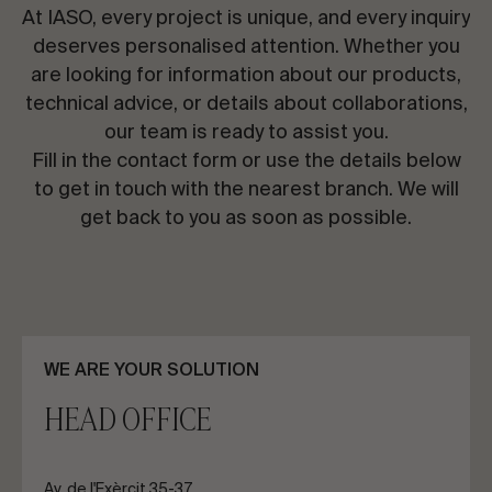
CONTACT US
At IASO, every project is unique, and every inquiry
deserves personalised attention. Whether you
are looking for information about our products,
Request information
technical advice, or details about collaborations,
our team is ready to assist you.
Fill in the contact form or use the details below
to get in touch with the nearest branch. We will
get back to you as soon as possible.
EN
ES
FR
PT
LET’S TALK ABOUT YOUR PROJECT
WE ARE YOUR SOLUTION
HEAD OFFICE
Advisory & Consultancy
Av. de l'Exèrcit 35-37