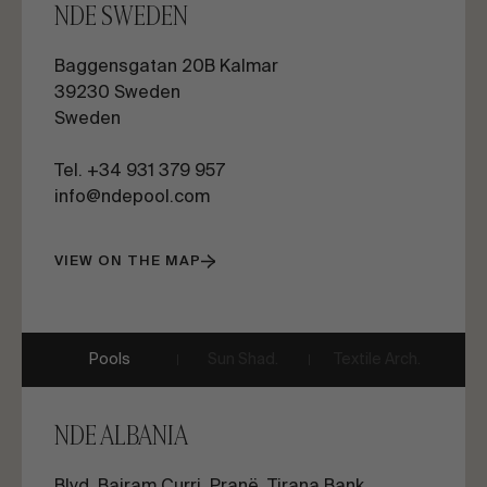
NDE SWEDEN
Baggensgatan 20B Kalmar
39230 Sweden
Sweden
Tel. +34 931 379 957
info@ndepool.com
VIEW ON THE MAP
Pools
Sun Shad.
Textile Arch.
NDE ALBANIA