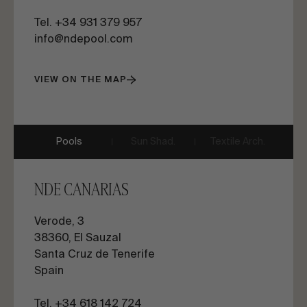
Tel. +34 931 379 957
info@ndepool.com
VIEW ON THE MAP
Pools
Sun Shad.
Textile Arch.
NDE CANARIAS
Verode, 3
38360, El Sauzal
Santa Cruz de Tenerife
Spain
Tel. +34 618 142 724