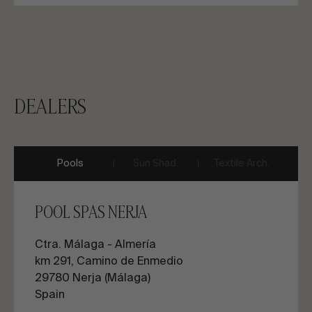
DEALERS
Pools
Sun Shad.
Textile Arch.
POOL SPAS NERJA
Ctra. Málaga - Almería
km 291, Camino de Enmedio
29780 Nerja (Málaga)
Spain