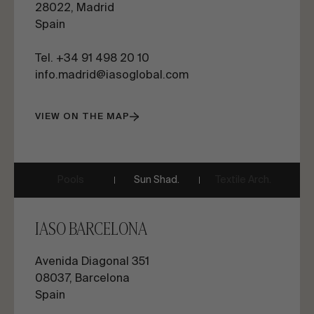
28022, Madrid
Spain
Tel. +34 91 498 20 10
info.madrid@iasoglobal.com
VIEW ON THE MAP
Pools
Sun Shad.
Textile Arch.
IASO BARCELONA
Avenida Diagonal 351
08037, Barcelona
Spain