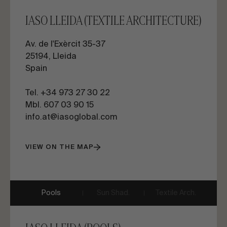
IASO LLEIDA (TEXTILE ARCHITECTURE)
Av. de l'Exèrcit 35-37
25194, Lleida
Spain
Tel. +34 973 27 30 22
Mbl. 607 03 90 15
info.at@iasoglobal.com
VIEW ON THE MAP
Pools
Sun Shad.
Textile Arch.