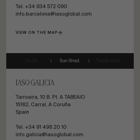
Tel. +34 934 572 090
info.barcelona@iasoglobal.com
VIEW ON THE MAP
Pools
Sun Shad.
Textile Arch.
IASO GALICIA
Tarroeira, 10 B. Pt. A TABEAIO
15182, Carral, A Coruña
Spain
Tel. +34 91 498 20 10
info.galicia@iasoglobal.com