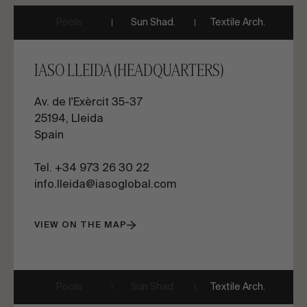
Pools
Sun Shad.
Textile Arch.
IASO LLEIDA (HEADQUARTERS)
Av. de l'Exèrcit 35-37
25194, Lleida
Spain
Tel.
+34 973 26 30 22
info.lleida@iasoglobal.com
VIEW ON THE MAP
Pools
Sun Shad.
Textile Arch.