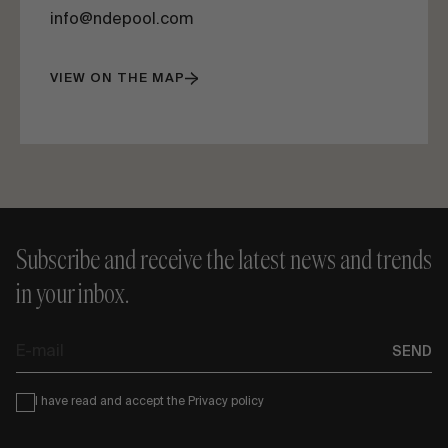
info@ndepool.com
VIEW ON THE MAP
Subscribe and receive the latest news and trends
in your inbox.
E-
SEND
mail
Condiciones
I have read and accept the
Privacy policy