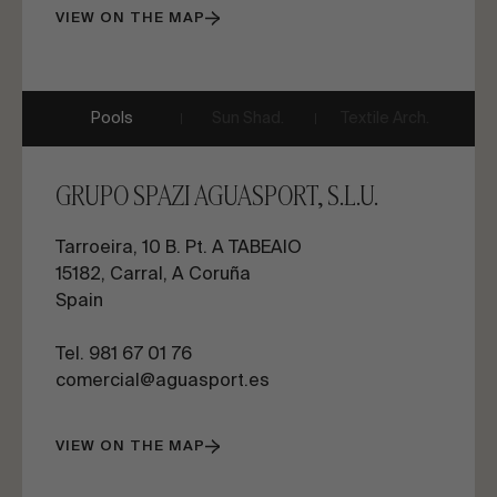
VIEW ON THE MAP
Pools
Sun Shad.
Textile Arch.
GRUPO SPAZI AGUASPORT, S.L.U.
Tarroeira, 10 B. Pt. A TABEAIO
15182, Carral, A Coruña
Spain
Tel. 981 67 01 76
comercial@aguasport.es
VIEW ON THE MAP