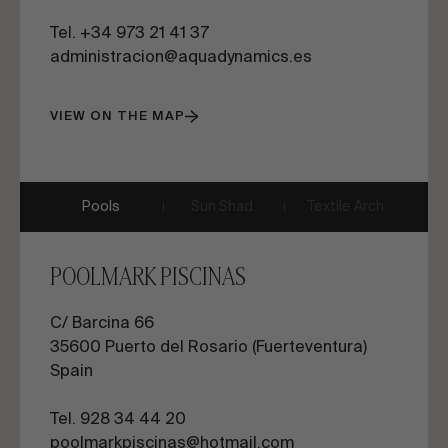
Tel. +34 973 21 41 37
administracion@aquadynamics.es
VIEW ON THE MAP
Pools
Sun Shad.
Textile Arch.
POOLMARK PISCINAS
C/ Barcina 66
35600
Puerto del Rosario (Fuerteventura)
Spain
Tel. 928 34 44 20
poolmarkpiscinas@hotmail.com