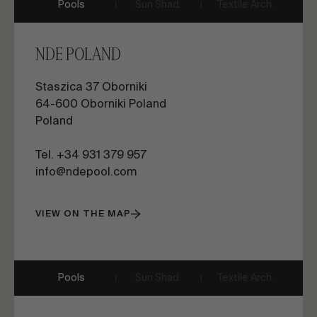
Pools
Sun Shad.
Textile Arch.
NDE POLAND
Staszica 37 Oborniki
64-600 Oborniki Poland
Poland
Tel. +34 931 379 957
info@ndepool.com
VIEW ON THE MAP
Pools
Sun Shad.
Textile Arch.