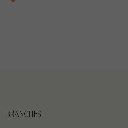
BRANCHES