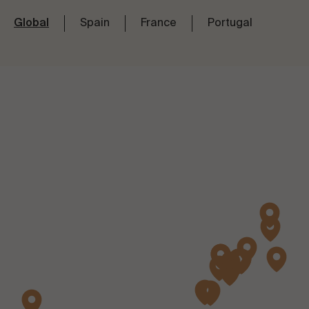
Global
Spain
France
Portugal