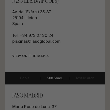
IASO LLEIDA (POOLS)
Av. de l'Exèrcit 35-37
25194, Lleida
Spain
Tel. +34 973 27 30 24
piscinas@iasoglobal.com
VIEW ON THE MAP
Pools
Sun Shad.
Textile Arch.
IASO MADRID
Mario Roso de Luna, 37