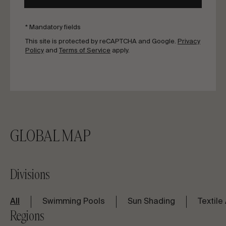
* Mandatory fields
This site is protected by reCAPTCHA and Google.
Privacy
Policy
and
Terms of Service
apply.
GLOBAL MAP
Divisions
All
Swimming Pools
Sun Shading
Textile
Regions