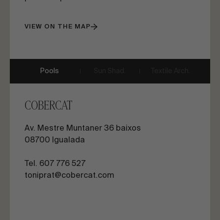
VIEW ON THE MAP
Pools
Sun Shad.
Textile Arch.
COBERCAT
Av. Mestre Muntaner 36 baixos
08700 Igualada
Tel. 607 776 527
toniprat@cobercat.com