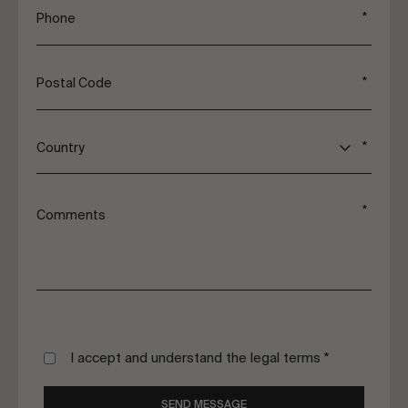
Country
I accept and understand the legal terms
*
SEND MESSAGE