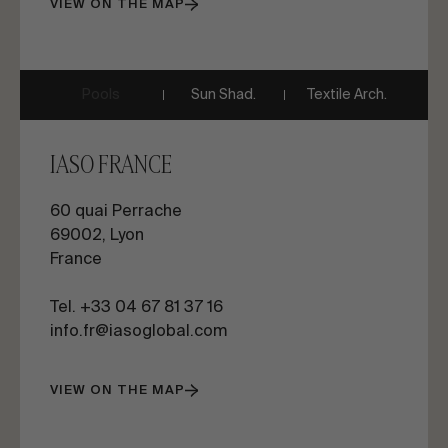
VIEW ON THE MAP
Pools
Sun Shad.
Textile Arch.
IASO FRANCE
60 quai Perrache
69002, Lyon
France
Tel. +33 04 67 81 37 16
info.fr@iasoglobal.com
VIEW ON THE MAP