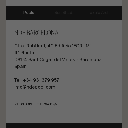
Pools
Sun Shad.
Textile Arch.
NDE BARCELONA
Ctra. Rubí km1, 40 Edificio "FORUM"
4ª Planta
08174 Sant Cugat del Vallès - Barcelona
Spain
Tel. +34 931 379 957
info@ndepool.com
VIEW ON THE MAP