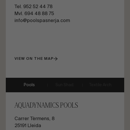
Tel. 952 52 44 78
Mvl. 694 48 88 75
info@poolspasnerja.com
VIEW ON THE MAP
Pools
Sun Shad.
Textile Arch.
AQUADYNAMICS POOLS
Carrer Tèrmens, 8
25191 Lleida