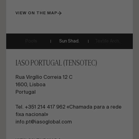
VIEW ON THE MAP
Pools
Sun Shad.
Textile Arch.
IASO PORTUGAL (TENSOTEC)
Rua Virgílio Correia 12 C
1600, Lisboa
Portugal
Tel. +351 214 417 962 «Chamada para a rede
fixa nacional»
info.pt@iasoglobal.com