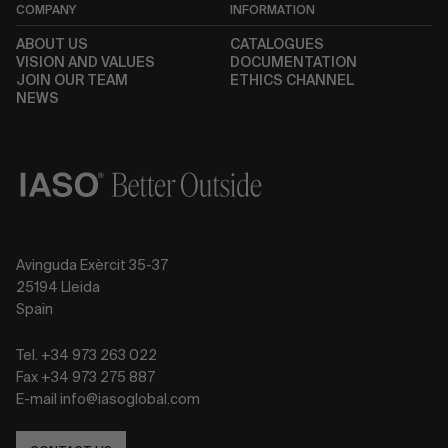
COMPANY
INFORMATION
ABOUT US
CATALOGUES
VISION AND VALUES
DOCUMENTATION
JOIN OUR TEAM
ETHICS CHANNEL
NEWS
Avinguda Exèrcit 35-37
25194 Lleida
Spain
Tel. +34 973 263 022
Fax +34 973 275 887
E-mail info@iasoglobal.com