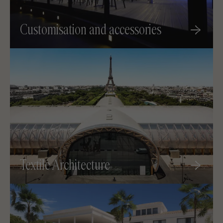
Customisation and accessories
Textile Architecture