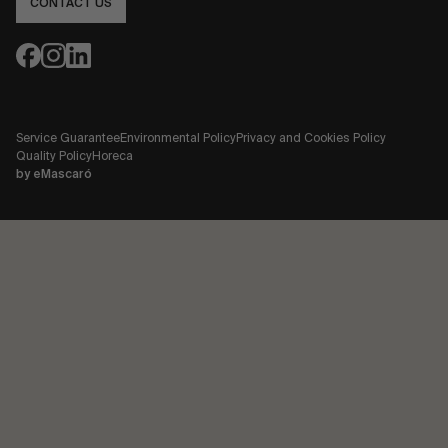
CONTACT US
Service Guarantee
Environmental Policy
Privacy and Cookies Policy
Quality Policy
Horeca
by
eMascaró