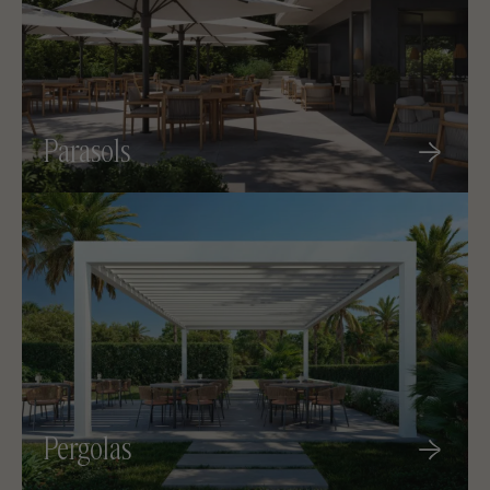
Parasols
Pergolas