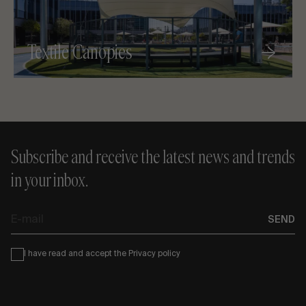
Textile Canopies
Subscribe and receive the latest news and trends
in your inbox.
E-
SEND
mail
Condiciones
I have read and accept the
Privacy policy