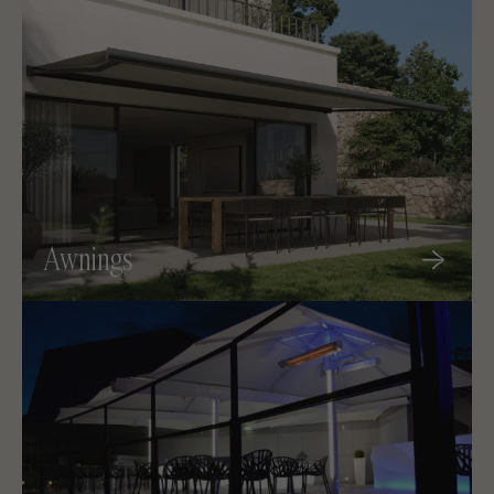
Awnings