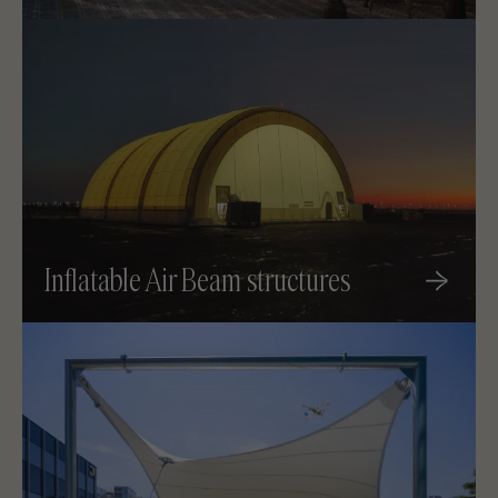
Inflatable Air Beam structures