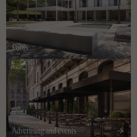
Pools
Advertising and events