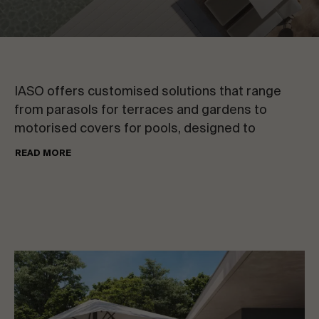
CONTACT US
VIEW ALL
Request information
IASO offers customised solutions that range
from parasols for terraces and gardens to
motorised covers for pools, designed to
redefine the standards of style and comfort in
READ MORE
outdoor spaces.
EN
ES
FR
PT
LET’S TALK ABOUT YOUR PROJECT
Advisory & Consultancy