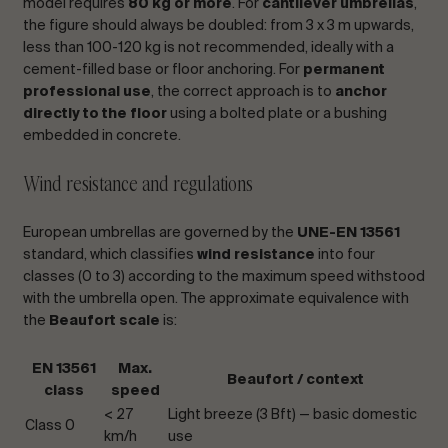
model requires
80 kg or more
. For
cantilever umbrellas
,
the figure should always be doubled: from 3 x 3 m upwards,
less than 100-120 kg is not recommended, ideally with a
cement-filled base or floor anchoring. For
permanent
professional use
, the correct approach is to
anchor
directly to the floor
using a bolted plate or a bushing
embedded in concrete.
Wind resistance and regulations
European umbrellas are governed by the
UNE-EN 13561
standard, which classifies
wind resistance
into four
classes (0 to 3) according to the maximum speed withstood
with the umbrella open. The approximate equivalence with
the
Beaufort scale
is:
EN 13561
Max.
Beaufort / context
class
speed
< 27
Light breeze (3 Bft) — basic domestic
Class 0
km/h
use