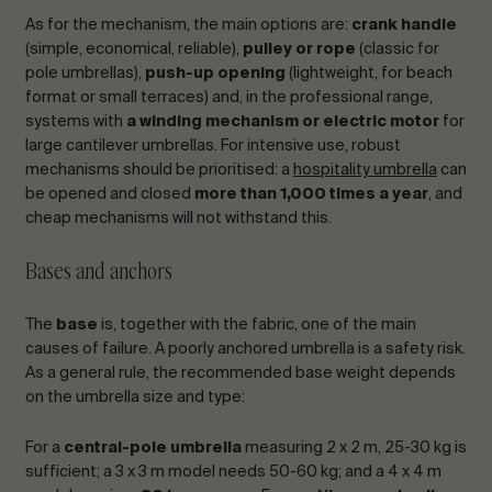
As for the mechanism, the main options are:
crank handle
(simple, economical, reliable),
pulley or rope
(classic for
pole umbrellas),
push-up opening
(lightweight, for beach
format or small terraces) and, in the professional range,
systems with
a winding mechanism or electric motor
for
large cantilever umbrellas. For intensive use, robust
mechanisms should be prioritised: a
hospitality umbrella
can
be opened and closed
more than 1,000 times a year
, and
cheap mechanisms will not withstand this.
Bases and anchors
The
base
is, together with the fabric, one of the main
causes of failure. A poorly anchored umbrella is a safety risk.
As a general rule, the recommended base weight depends
on the umbrella size and type:
For a
central-pole umbrella
measuring 2 x 2 m, 25-30 kg is
sufficient; a 3 x 3 m model needs 50-60 kg; and a 4 x 4 m