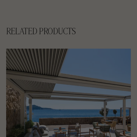
RELATED PRODUCTS