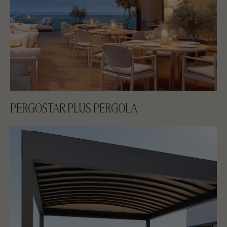
PERGOSTAR PLUS PERGOLA