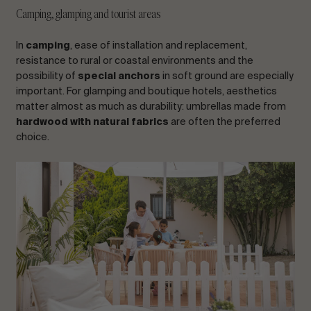
Camping, glamping and tourist areas
In
camping
, ease of installation and replacement,
resistance to rural or coastal environments and the
possibility of
special anchors
in soft ground are especially
important. For glamping and boutique hotels, aesthetics
matter almost as much as durability: umbrellas made from
hardwood with natural fabrics
are often the preferred
choice.