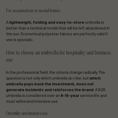
For occasional use or second homes
A
lightweight, folding and easy-to-store
umbrella is
better than a technical model that will be left abandoned in
the sun. Economical polyester fabrics are perfectly valid if
use is sporadic.
How to choose an umbrella for hospitality and business
use
In the professional field, the criteria change radically. The
question is not only
which umbrella do I like
, but
which
umbrella pays back the investment, does not
generate incidents and reinforces the brand
. A B2B
umbrella is considered over an
8-15-year
service life and
must withstand intensive use.
Durability and intensive use