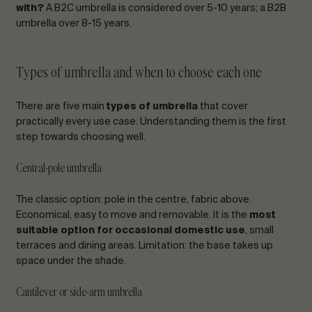
with?
A B2C umbrella is considered over 5-10 years; a B2B
umbrella over 8-15 years.
Types of umbrella and when to choose each one
There are five main
types of umbrella
that cover
practically every use case. Understanding them is the first
step towards choosing well.
Central-pole umbrella
The classic option: pole in the centre, fabric above.
Economical, easy to move and removable. It is the
most
suitable option for occasional domestic use
, small
terraces and dining areas. Limitation: the base takes up
space under the shade.
Cantilever or side-arm umbrella