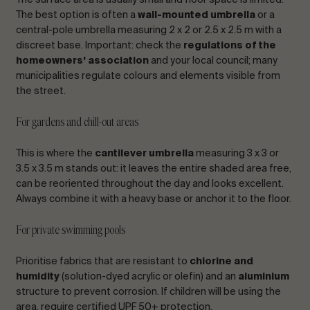
The surface area is usually small and floor space is limited.
The best option is often a
wall-mounted umbrella
or a
central-pole umbrella measuring 2 x 2 or 2.5 x 2.5 m with a
discreet base. Important: check the
regulations of the
homeowners’ association
and your local council; many
municipalities regulate colours and elements visible from
the street.
For gardens and chill-out areas
This is where the
cantilever umbrella
measuring 3 x 3 or
3.5 x 3.5 m stands out: it leaves the entire shaded area free,
can be reoriented throughout the day and looks excellent.
Always combine it with a heavy base or anchor it to the floor.
For private swimming pools
Prioritise fabrics that are resistant to
chlorine and
humidity
(solution-dyed acrylic or olefin) and an
aluminium
structure to prevent corrosion. If children will be using the
area, require certified UPF 50+ protection.