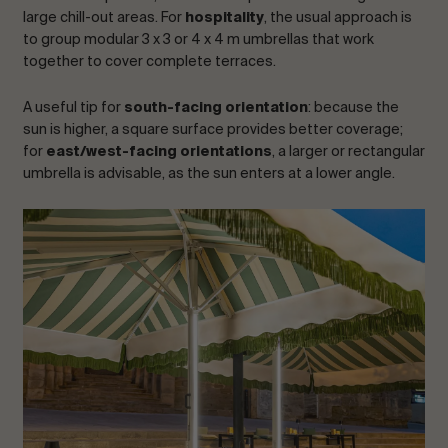
large chill-out areas. For
hospitality
, the usual approach is
to group modular 3 x 3 or 4 x 4 m umbrellas that work
together to cover complete terraces.
A useful tip for
south-facing orientation
: because the
sun is higher, a square surface provides better coverage;
for
east/west-facing orientations
, a larger or rectangular
umbrella is advisable, as the sun enters at a lower angle.