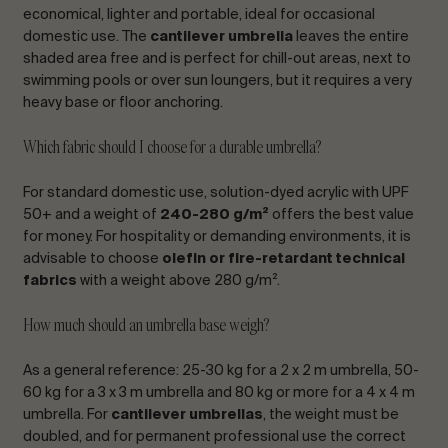
economical, lighter and portable, ideal for occasional
domestic use. The
cantilever umbrella
leaves the entire
shaded area free and is perfect for chill-out areas, next to
swimming pools or over sun loungers, but it requires a very
heavy base or floor anchoring.
Which fabric should I choose for a durable umbrella?
For standard domestic use, solution-dyed acrylic with UPF
50+ and a weight of
240-280 g/m²
offers the best value
for money. For hospitality or demanding environments, it is
advisable to choose
olefin or fire-retardant technical
fabrics
with a weight above 280 g/m².
How much should an umbrella base weigh?
As a general reference: 25-30 kg for a 2 x 2 m umbrella, 50-
60 kg for a 3 x 3 m umbrella and 80 kg or more for a 4 x 4 m
umbrella. For
cantilever umbrellas
, the weight must be
doubled, and for permanent professional use the correct