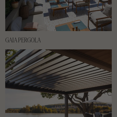
GAIA PERGOLA