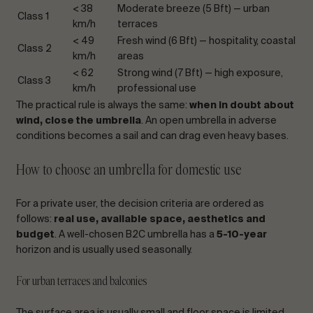
< 38
Moderate breeze (5 Bft) — urban
Class 1
km/h
terraces
< 49
Fresh wind (6 Bft) — hospitality, coastal
Class 2
km/h
areas
< 62
Strong wind (7 Bft) — high exposure,
Class 3
km/h
professional use
The practical rule is always the same:
when in doubt about
wind, close the umbrella
. An open umbrella in adverse
conditions becomes a sail and can drag even heavy bases.
How to choose an umbrella for domestic use
For a private user, the decision criteria are ordered as
follows:
real use, available space, aesthetics and
budget
. A well-chosen B2C umbrella has a
5-10-year
horizon and is usually used seasonally.
For urban terraces and balconies