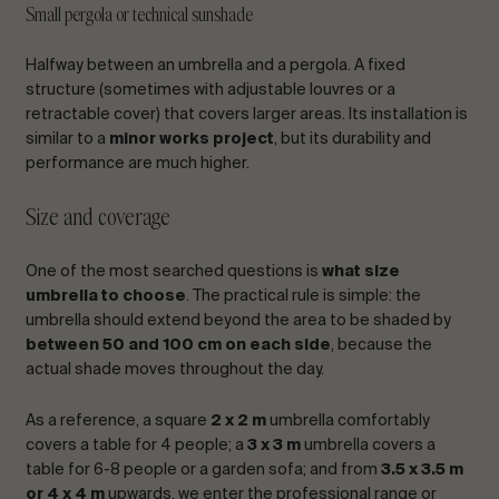
Small pergola or technical sunshade
Halfway between an umbrella and a pergola. A fixed
structure (sometimes with adjustable louvres or a
retractable cover) that covers larger areas. Its installation is
similar to a
minor works project
, but its durability and
performance are much higher.
Size and coverage
One of the most searched questions is
what size
umbrella to choose
. The practical rule is simple: the
umbrella should extend beyond the area to be shaded by
between 50 and 100 cm on each side
, because the
actual shade moves throughout the day.
As a reference, a square
2 x 2 m
umbrella comfortably
covers a table for 4 people; a
3 x 3 m
umbrella covers a
table for 6-8 people or a garden sofa; and from
3.5 x 3.5 m
or 4 x 4 m
upwards, we enter the professional range or