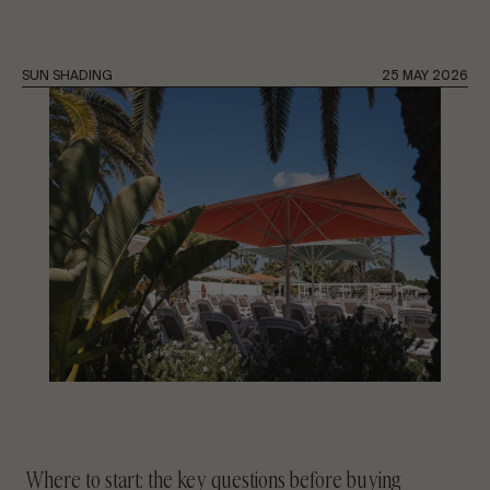
CONTACT US
SUN SHADING
25 MAY 2026
Request information
EN
ES
FR
PT
LET’S TALK ABOUT YOUR PROJECT
Advisory & Consultancy
Where to start: the key questions before buying