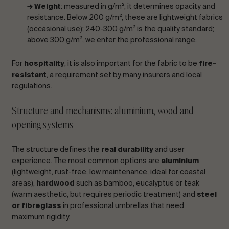
→ Weight
: measured in g/m², it determines opacity and
resistance. Below 200 g/m², these are lightweight fabrics
(occasional use); 240-300 g/m² is the quality standard;
above 300 g/m², we enter the professional range.
For
hospitality
, it is also important for the fabric to be
fire-
resistant
, a requirement set by many insurers and local
regulations.
Structure and mechanisms: aluminium, wood and
opening systems
The structure defines the
real durability
and user
experience. The most common options are
aluminium
(lightweight, rust-free, low maintenance, ideal for coastal
areas),
hardwood
such as bamboo, eucalyptus or teak
(warm aesthetic, but requires periodic treatment) and
steel
or fibreglass
in professional umbrellas that need
maximum rigidity.