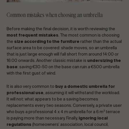
Common mistakes when choosing an umbrella
Before making the final decision, it is worth reviewing the
most frequent mistakes
. The most common is choosing
the
size according to the furniture
rather than the actual
surface area to be covered: shade moves, so an umbrella
that is just large enough will fall short from around 14:00 or
16:00 onwards. Another classic mistake is
undersizing the
base
: saving €30-50 on the base can ruin a €500 umbrella
with the first gust of wind.
It is also very common to
buy a domestic umbrella for
professional use
, assuming it will withstand the workload.
It will not: what appears to be a saving becomes
replacements every two seasons. Conversely, a private user
who buys a professional 4 x 4 m umbrella for a 6 m² terrace
is paying more than necessary. Finally,
ignoring local
regulations
(homeowners’ association, local council,