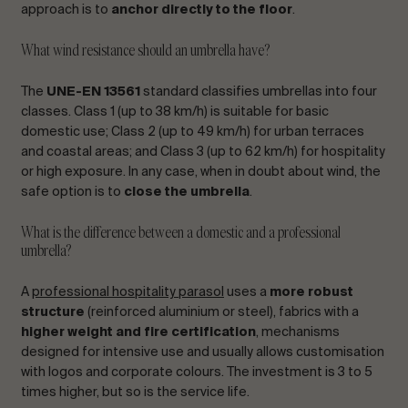
approach is to
anchor directly to the floor
.
What wind resistance should an umbrella have?
The
UNE-EN 13561
standard classifies umbrellas into four
classes. Class 1 (up to 38 km/h) is suitable for basic
domestic use; Class 2 (up to 49 km/h) for urban terraces
and coastal areas; and Class 3 (up to 62 km/h) for hospitality
or high exposure. In any case, when in doubt about wind, the
safe option is to
close the umbrella
.
What is the difference between a domestic and a professional
umbrella?
A
professional hospitality parasol
uses a
more robust
structure
(reinforced aluminium or steel), fabrics with a
higher weight and fire certification
, mechanisms
designed for intensive use and usually allows customisation
with logos and corporate colours. The investment is 3 to 5
times higher, but so is the service life.