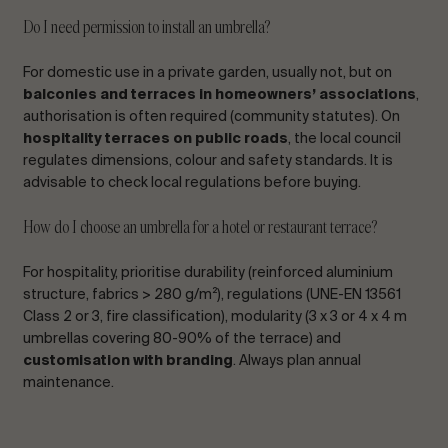
Do I need permission to install an umbrella?
For domestic use in a private garden, usually not, but on
balconies and terraces in homeowners’ associations
,
authorisation is often required (community statutes). On
hospitality terraces on public roads
, the local council
regulates dimensions, colour and safety standards. It is
advisable to check local regulations before buying.
How do I choose an umbrella for a hotel or restaurant terrace?
For hospitality, prioritise durability (reinforced aluminium
structure, fabrics > 280 g/m²), regulations (UNE-EN 13561
Class 2 or 3, fire classification), modularity (3 x 3 or 4 x 4 m
umbrellas covering 80-90% of the terrace) and
customisation with branding
. Always plan annual
maintenance.