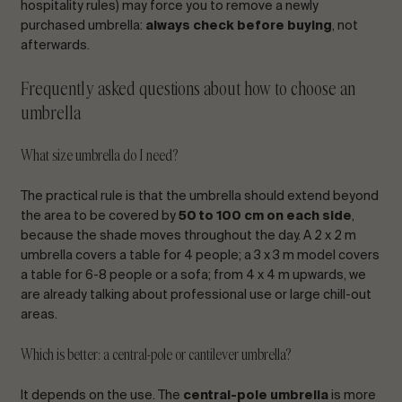
hospitality rules) may force you to remove a newly
purchased umbrella:
always check before buying
, not
afterwards.
Frequently asked questions about how to choose an
umbrella
What size umbrella do I need?
The practical rule is that the umbrella should extend beyond
the area to be covered by
50 to 100 cm on each side
,
because the shade moves throughout the day. A 2 x 2 m
umbrella covers a table for 4 people; a 3 x 3 m model covers
a table for 6-8 people or a sofa; from 4 x 4 m upwards, we
are already talking about professional use or large chill-out
areas.
Which is better: a central-pole or cantilever umbrella?
It depends on the use. The
central-pole umbrella
is more