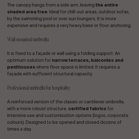
The canopy hangs from a side arm, leaving
the entire
shaded area free
. Ideal for chill-out areas, outdoor sofas,
by the swimming pool or over sun loungers. It is more
expensive and requires a very heavy base or floor anchoring.
Wall-mounted umbrella
It is fixed to a façade or wall using a folding support. An
optimum solution for
narrow terraces, balconies and
penthouses
where floor space is limited. It requires a
façade with sufficient structural capacity.
Professional umbrella for hospitality
A reinforced version of the classic or cantilever umbrella,
with a more robust structure,
certified fabrics
for
intensive use and customisation options (logos, corporate
colours). Designed to be opened and closed dozens of
times a day.