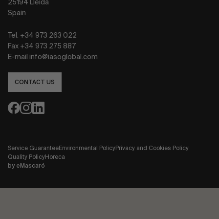
25194 Lleida
Spain
Tel. +34 973 263 022
Fax +34 973 275 887
E-mail info@iasoglobal.com
CONTACT US
Service Guarantee
Environmental Policy
Privacy and Cookies Policy
Quality Policy
Horeca
by
eMascaró