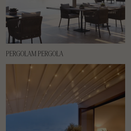
PERGOLAM PERGOLA