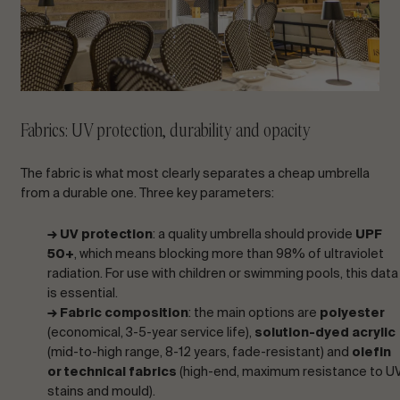
Fabrics: UV protection, durability and opacity
The fabric is what most clearly separates a cheap umbrella
from a durable one. Three key parameters:
→ UV protection
: a quality umbrella should provide
UPF
50+
, which means blocking more than 98% of ultraviolet
radiation. For use with children or swimming pools, this data
is essential.
→ Fabric composition
: the main options are
polyester
(economical, 3-5-year service life),
solution-dyed acrylic
(mid-to-high range, 8-12 years, fade-resistant) and
olefin
or technical fabrics
(high-end, maximum resistance to UV
stains and mould).