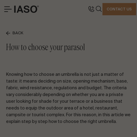
CLOSE
CONTACT US
HEADQUARTERS
CONTACT
BACK
SOLUTIONS
Avinguda Exèrcit 35-37
Tel. +34 973 263 022
How to choose your parasol
LANDMARK PROJECTS
25194 Lleida
Fax +34 973 275 887
PROFESSIONAL
Spain
E-mail info@iasoglobal.com
STORIES
Knowing how to choose an umbrella is not just a matter of
CONTACT
HOW TO GET THERE
taste: it means deciding on size, opening mechanism, base,
fabric, wind resistance, regulations and budget. The criteria
LET’S TALK ABOUT YOUR PROJECT
vary considerably depending on whether you are a private
user looking for shade for your terrace or a business that
needs to equip the outdoor area of a hotel, restaurant,
campsite or tourist complex. For this reason, in this article we
Advisory & Consultancy
explain step by step how to choose the right umbrella.