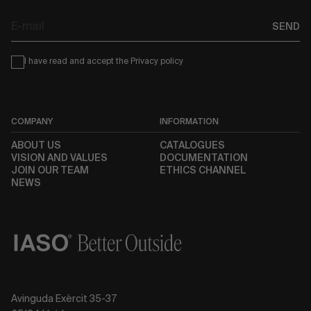
E-
SEND
mail
Condiciones
I have read and accept the
Privacy policy
COMPANY
INFORMATION
ABOUT US
CATALOGUES
VISION AND VALUES
DOCUMENTATION
JOIN OUR TEAM
ETHICS CHANNEL
NEWS
Avinguda Exèrcit 35-37