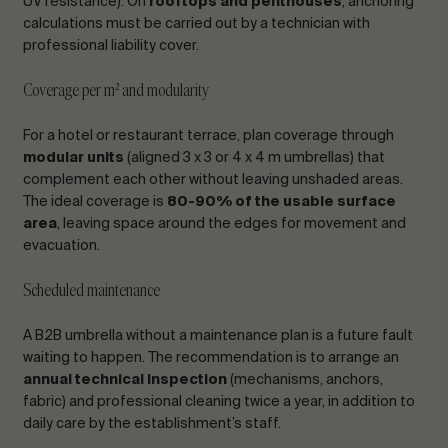
UV resistance). On
rooftops and penthouses
, anchoring
calculations must be carried out by a technician with
professional liability cover.
Coverage per m² and modularity
For a hotel or restaurant terrace, plan coverage through
modular units
(aligned 3 x 3 or 4 x 4 m umbrellas) that
complement each other without leaving unshaded areas.
The ideal coverage is
80-90% of the usable surface
area
, leaving space around the edges for movement and
evacuation.
Scheduled maintenance
A B2B umbrella without a maintenance plan is a future fault
waiting to happen. The recommendation is to arrange an
annual technical inspection
(mechanisms, anchors,
fabric) and professional cleaning twice a year, in addition to
daily care by the establishment’s staff.