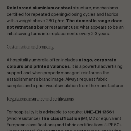
Reinforced aluminium or steel
structure, mechanisms
certified for repeated opening/closing cycles and fabrics
with a weight above 280 g/m².
The domestic range does
not withstand
bar or restaurant use: what appears to be an
initial saving turns into replacements every 2-3 years.
Customisation and branding
A hospitality umbrella often includes
a logo, corporate
colours and printed valances
. It is a powerful advertising
support and, when properly managed, reinforces the
establishment’s brand image. Always request fabric
samples and a prior visual simulation from the manufacturer.
Regulations, insurance and certifications
For hospitality, it is advisable to require:
UNE-EN 13561
(wind resistance),
fire classification
(M1, M2 or equivalent
European classifications) and fabric certifications (UPF 50+,