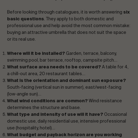
Before looking through catalogues, it is worth answering
six
basic questions
. They apply to both domestic and
professional use and help avoid the most common mistake:
buying an attractive umbrella that does not suit the space
or its real use.
Where will it be installed?
Garden, terrace, balcony,
swimming pool, bar terrace, rooftop, campsite pitch…
What surface area needs to be covered?
A table for 4,
a chill-out area, 20 restaurant tables…
What is the orientation and dominant sun exposure?
South-facing (vertical sun in summer), east/west-facing
(low-angle sun)…
What wind conditions are common?
Wind resistance
determines the structure and base.
What type and intensity of use will it have?
Occasional
domestic use, daily residential use, intensive professional
use (hospitality, hotel)…
What budget and payback horizon are you working