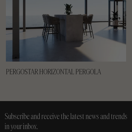
PERGOSTAR HORIZONTAL PERGOLA
Subscribe and receive the latest news and trends
in your inbox.