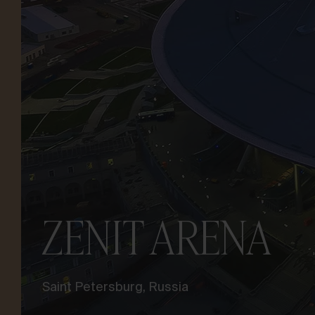
LET’S TALK ABOUT YOUR
PROJECT
Advisory &
Consultancy
ZENIT ARENA
Saint Petersburg, Russia