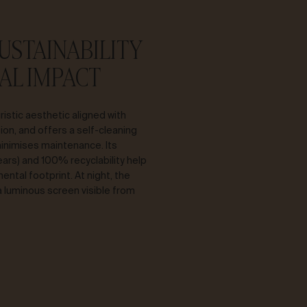
SUSTAINABILITY
AL IMPACT
ristic aesthetic aligned with
ion, and offers a self-cleaning
inimises maintenance. Its
years) and 100% recyclability help
ntal footprint. At night, the
luminous screen visible from