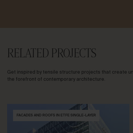
RELATED PROJECTS
Get inspired by tensile structure projects that create
the forefront of contemporary architecture.
FACADES AND ROOFS IN ETFE SINGLE-LAYER