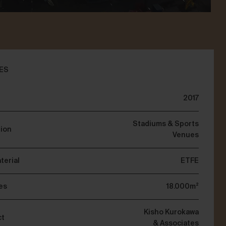
ES
2017
Stadiums & Sports
tion
Venues
terial
ETFE
es
18.000m²
Kisho Kurokawa
ct
& Associates