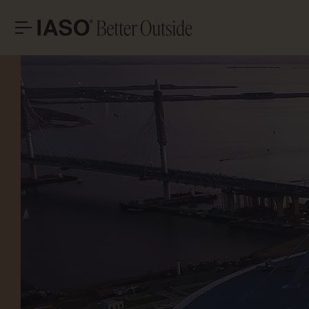
HEADQUARTERS
CONTACT
LET’S T
Avinguda Exèrcit 35-37
Tel. +34 973 263 022
25194 Lleida
Fax +34 973 275 887
Spain
E-mail info@iasoglobal.com
SOLUTIONS
LANDMARK PROJECTS
Advi
CONTACT US
HOW TO GET THERE
PROFESSIONAL
STORIES