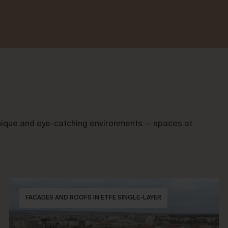
 unique and eye-catching environments — spaces at
FACADES AND ROOFS IN ETFE SINGLE-LAYER