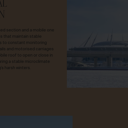
AL
N
xed section and a mobile one
s that maintain stable
ks to constant monitoring
ails and motorised carriages
ile roof to open or close in
ring a stable microclimate
’s harsh winters.