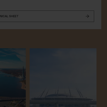
NICAL SHEET