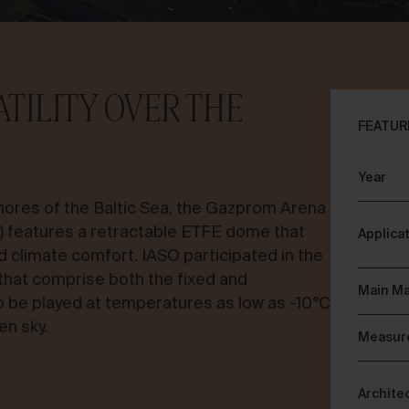
TILITY OVER THE
FEATUR
Year
ores of the Baltic Sea, the Gazprom Arena
a) features a retractable ETFE dome that
Applica
d climate comfort. IASO participated in the
 that comprise both the fixed and
Main Ma
to be played at temperatures as low as -10°C
en sky.
Measur
Archite