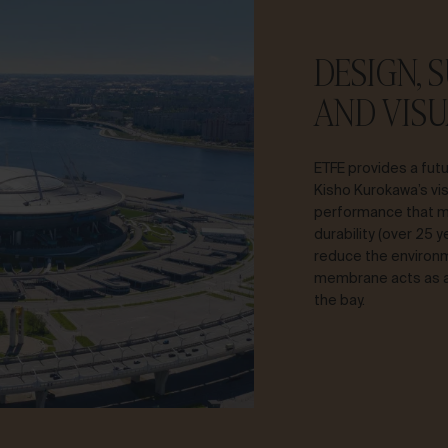
DESIGN, 
AND VISU
ETFE provides a futu
Kisho Kurokawa’s vis
performance that m
durability (over 25 
reduce the environme
membrane acts as a 
the bay.