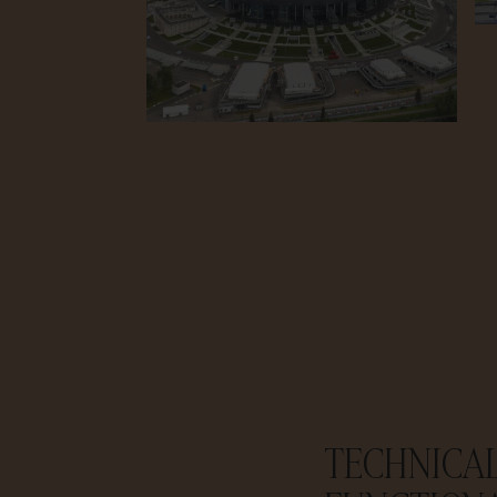
TECHNICA