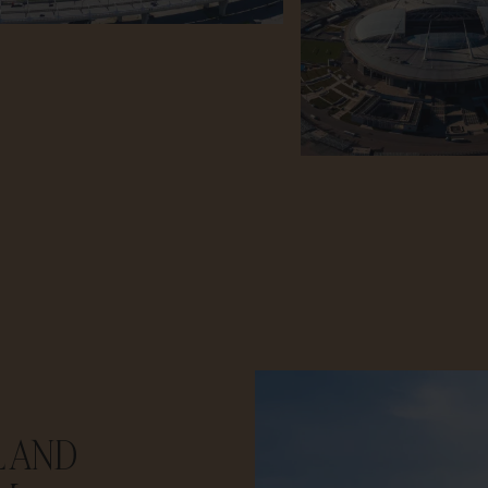
L AND