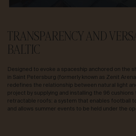
TRANSPARENCY AND VERSA
BALTIC
Designed to evoke a spaceship anchored on the sh
in Saint Petersburg (formerly known as Zenit Aren
redefines the relationship between natural light an
project by supplying and installing the 96 cushions
retractable roofs: a system that enables football 
and allows summer events to be held under the op