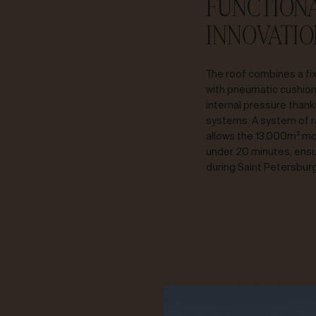
FUNCTION
INNOVATIO
The roof combines a fi
with pneumatic cushion
internal pressure than
systems. A system of r
allows the 13.000m² mob
under 20 minutes, ensu
during Saint Petersburg