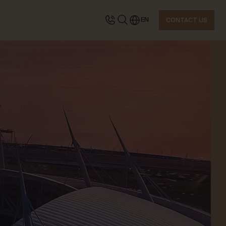
EN
CONTACT US
TACT US
quest information