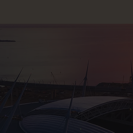
CLOSE
ALK ABOUT YOUR PROJECT
CON
sory & Consultancy
Re