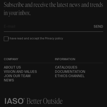
Subscribe and receive the latest news and trends
in your inbox.
E-
SEND
mail
Condiciones
I have read and accept the
Privacy policy
COMPANY
INFORMATION
ABOUT US
CATALOGUES
VISION AND VALUES
DOCUMENTATION
JOIN OUR TEAM
ETHICS CHANNEL
NEWS