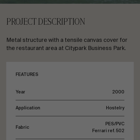
CONTACT US
PROJECT DESCRIPTION
Request information
Metal structure with a tensile canvas cover for
the restaurant area at Citypark Business Park.
FEATURES
EN
ES
FR
PT
Year
2000
LET’S TALK ABOUT YOUR PROJECT
Application
Hostelry
Advisory & Consultancy
PES/PVC
Fabric
Ferrari ref. 502