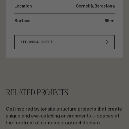
Location
Cornellà, Barcelona
Surface
85m²
TECHNICAL SHEET
RELATED PROJECTS
Get inspired by tensile structure projects that create
unique and eye-catching environments — spaces at
the forefront of contemporary architecture.