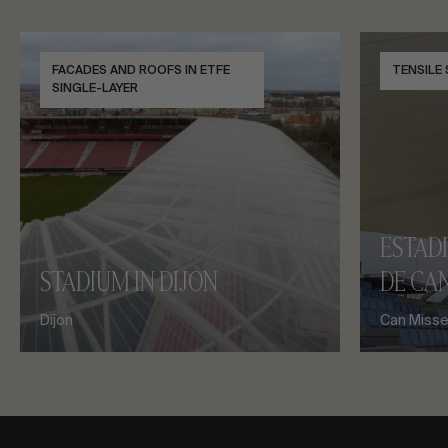
FACADES AND ROOFS IN ETFE
TENSILE
SINGLE-LAYER
ESTAD
STADIUM IN DIJON
DE CAN
Dijon
Can Misses