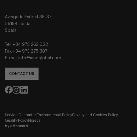
Avinguda Exèrcit 35-37
25194 Lleida
Spain
Tel. +34 973 263 022
Fax +34 973 275 887
E-mail info@iasoglobal.com
CONTACT US
Service Guarantee
Environmental Policy
Privacy and Cookies Policy
Quality Policy
Horeca
by
eMascaró