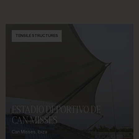
TENSILE STRUCTURES
ESTADIO DEPORTIVO DE
CAN MISSES
Can Misses, Ibiza