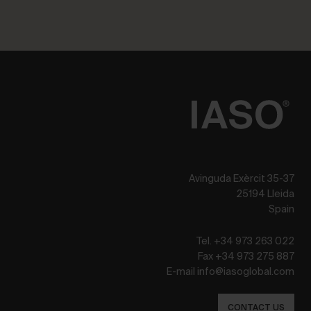
Avinguda Exèrcit 35-37
25194 Lleida
Spain
Tel. +34 973 263 022
Fax +34 973 275 887
E-mail info@iasoglobal.com
CONTACT US