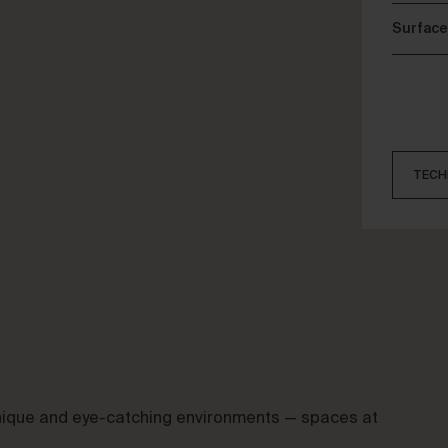
Surface
TECH
 unique and eye-catching environments — spaces at