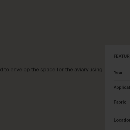
CLOSE
ALK ABOUT YOUR PROJECT
CON
FEATUR
d to envelop the space for the aviary using
Year
sory & Consultancy
Re
Applica
Fabric
Locatio