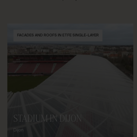
FACADES AND ROOFS IN ETFE SINGLE-LAYER
STADIUM IN DIJON
Dijon