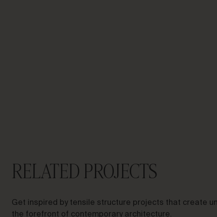
LET’S TALK ABOUT YOUR
PROJECT
Advisory &
Consultancy
RELATED PROJECTS
Get inspired by tensile structure projects that create
the forefront of contemporary architecture.