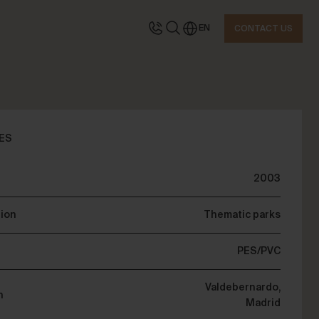
EN
CONTACT US
TACT US
ES
2003
quest information
tion
Thematic parks
PES/PVC
Valdebernardo,
n
Madrid