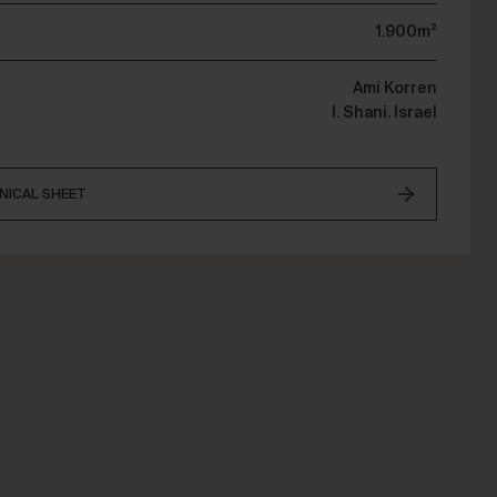
1.900m²
Ami Korren
I. Shani. Israel
NICAL SHEET