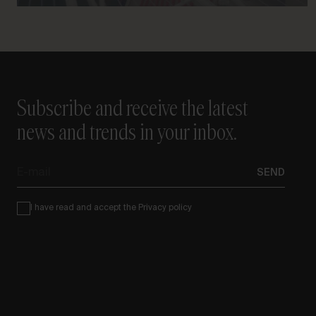
Subscribe and receive the latest
news and trends in your inbox.
E-
SEND
mail
Condiciones
I have read and accept the
Privacy policy