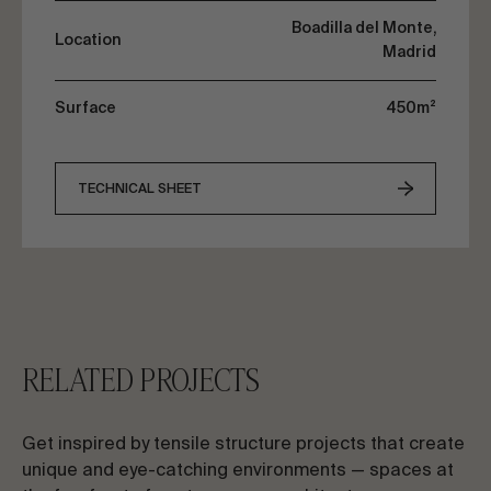
Boadilla del Monte,
Location
Madrid
Surface
450m²
TECHNICAL SHEET
RELATED PROJECTS
Get inspired by tensile structure projects that create
unique and eye-catching environments — spaces at