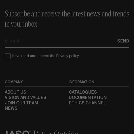
Subscribe and receive the latest news and trends
in your inbox.
E-
SEND
mail
Condiciones
I have read and accept the
Privacy policy
COMPANY
INFORMATION
ABOUT US
CATALOGUES
VISION AND VALUES
DOCUMENTATION
JOIN OUR TEAM
ETHICS CHANNEL
NEWS