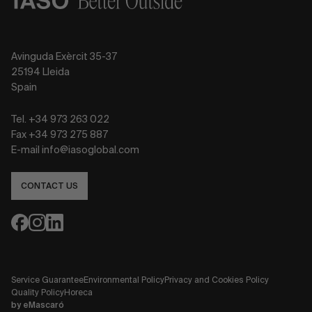
Avinguda Exèrcit 35-37
25194 Lleida
Spain
Tel. +34 973 263 022
Fax +34 973 275 887
E-mail info@iasoglobal.com
CONTACT US
Service Guarantee
Environmental Policy
Privacy and Cookies Policy
Quality Policy
Horeca
by
eMascaró