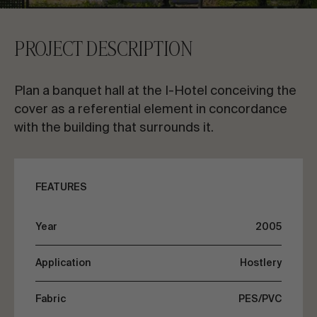
CONTACT US
PROJECT DESCRIPTION
Request information
Plan a banquet hall at the I-Hotel conceiving the
cover as a referential element in concordance
with the building that surrounds it.
EN
ES
FR
PT
FEATURES
LET’S TALK ABOUT YOUR PROJECT
Year
2005
Application
Hostlery
Advisory & Consultancy
Fabric
PES/PVC