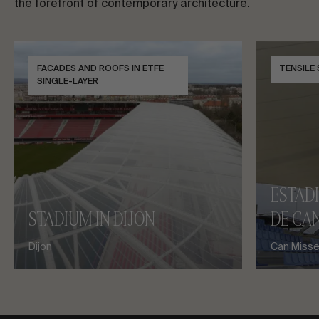
the forefront of contemporary architecture.
FACADES AND ROOFS IN ETFE
TENSILE
SINGLE-LAYER
ESTAD
STADIUM IN DIJON
DE CAN
Dijon
Can Misses