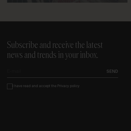
Subscribe and receive the latest
news and trends in your inbox.
E-
SEND
mail
Condiciones
I have read and accept the
Privacy policy