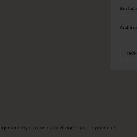
Surface
Archite
TECH
 unique and eye-catching environments — spaces at