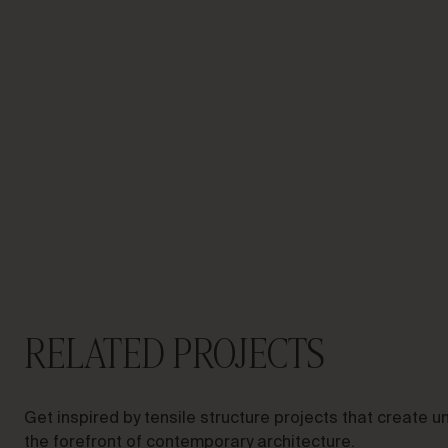
LET’S TALK ABOUT YOUR
PROJECT
Advisory &
Consultancy
RELATED PROJECTS
Get inspired by tensile structure projects that create
the forefront of contemporary architecture.