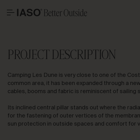
Sant Pere Pescador
HEADQUARTERS
CONTACT
LET’S T
Avinguda Exèrcit 35-37
Tel. +34 973 263 022
PROJECT DESCRIPTION
25194 Lleida
Fax +34 973 275 887
Spain
E-mail info@iasoglobal.com
SOLUTIONS
Camping Les Dune is very close to one of the Costa
LANDMARK PROJECTS
Advi
CONTACT US
HOW TO GET THERE
common area, it has been expanded through a new t
PROFESSIONAL
cables, booms and fabric is reminiscent of sailing 
STORIES
Its inclined central pillar stands out where the radia
for the fastening of outer vertices of the membran
sun protection in outside spaces and comfort for 