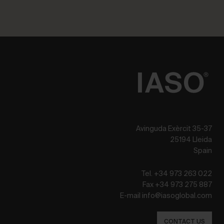
Avinguda Exèrcit 35-37
25194 Lleida
Spain
Tel. +34 973 263 022
Fax +34 973 275 887
E-mail info@iasoglobal.com
CONTACT US