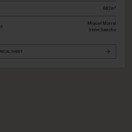
662m²
Miquel Morral
ct
Irene Sancho
NICAL SHEET