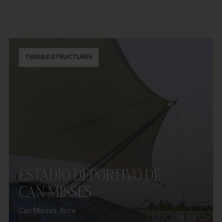
TENSILE STRUCTURES
ESTADIO DEPORTIVO DE
CAN MISSES
Can Misses, Ibiza