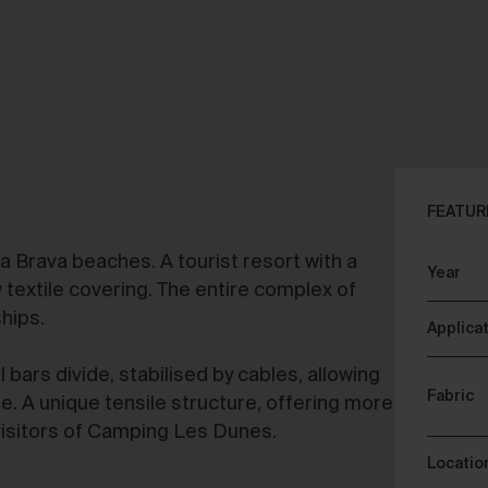
CLOSE
ALK ABOUT YOUR PROJECT
CON
FEATUR
 Brava beaches. A tourist resort with a
Year
sory & Consultancy
Re
extile covering. The entire complex of
ships.
Applica
l bars divide, stabilised by cables, allowing
Fabric
e. A unique tensile structure, offering more
visitors of Camping Les Dunes.
Locatio