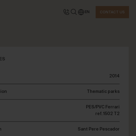
EN
CONTACT US
TACT US
ES
2014
quest information
tion
Thematic parks
PES/PVC Ferrari
ref. 1502 T2
n
Sant Pere Pescador