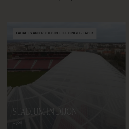
FACADES AND ROOFS IN ETFE SINGLE-LAYER
STADIUM IN DIJON
Dijon