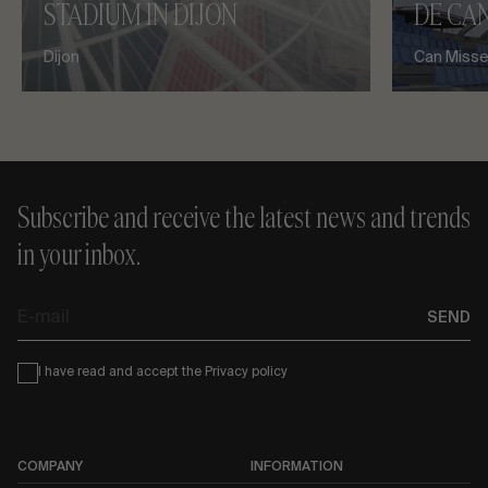
STADIUM IN DIJON
DE CAN
Dijon
Can Misses
Subscribe and receive the latest news and trends
in your inbox.
E-
SEND
mail
Condiciones
I have read and accept the
Privacy policy
COMPANY
INFORMATION