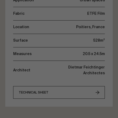
Application
Urban spaces
the interior while conserving its transparency.
Fabric
ETFE Film
Location
Poitiers, France
Surface
528m²
Measures
20.5 x 24.5m
Dietmar Feichtinger
Architect
Architectes
TECHNICAL SHEET