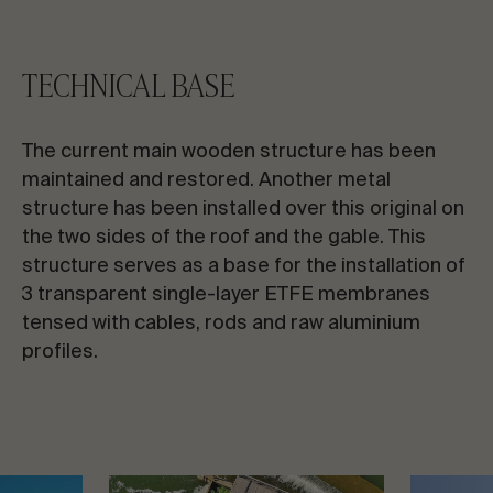
TECHNICAL BASE
The current main wooden structure has been
maintained and restored. Another metal
structure has been installed over this original on
the two sides of the roof and the gable. This
structure serves as a base for the installation of
3 transparent single-layer ETFE membranes
tensed with cables, rods and raw aluminium
profiles.