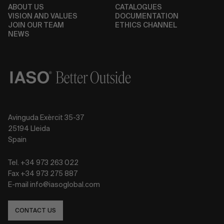
ABOUT US
CATALOGUES
VISION AND VALUES
DOCUMENTATION
JOIN OUR TEAM
ETHICS CHANNEL
NEWS
Avinguda Exèrcit 35-37
25194 Lleida
Spain
Tel. +34 973 263 022
Fax +34 973 275 887
E-mail info@iasoglobal.com
CONTACT US