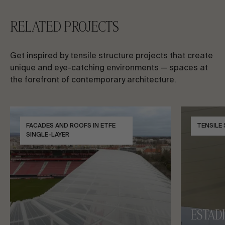
RELATED PROJECTS
Get inspired by tensile structure projects that create
unique and eye-catching environments — spaces at
the forefront of contemporary architecture.
FACADES AND ROOFS IN ETFE
TENSILE
SINGLE-LAYER
ESTAD