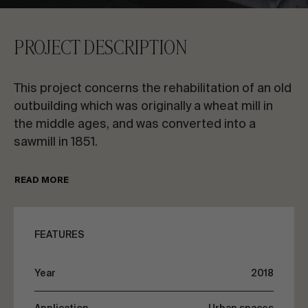
CONTACT US
PROJECT DESCRIPTION
Request information
This project concerns the rehabilitation of an old
outbuilding which was originally a wheat mill in
the middle ages, and was converted into a
sawmill in 1851.
EN
ES
FR
PT
This sawmill was in operation for 30 years and
READ MORE
was currently abandoned. Poitiers council has
modernised the space into a 21 x 25m open-air
LET’S TALK ABOUT YOUR PROJECT
patio with an area for picnics, walks and events
FEATURES
on the bank of the River Clain.
Advisory & Consultancy
Year
2018
The objective of this rehabilitation is to provide
the space with a roof to improve the comfort of