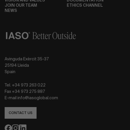
VISION AND VALUES
DOCUMENTATION
JOIN OUR TEAM
ETHICS CHANNEL
NEWS
Avinguda Exèrcit 35-37
25194 Lleida
Spain
Tel. +34 973 263 022
Fax +34 973 275 887
E-mail info@iasoglobal.com
CONTACT US