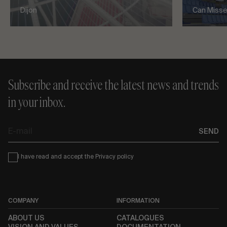
Dijon
Can Misses
Subscribe and receive the latest news and trends
in your inbox.
E-
SEND
mail
Condiciones
I have read and accept the
Privacy policy
COMPANY
INFORMATION
ABOUT US
CATALOGUES