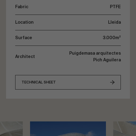
Fabric
PTFE
Location
Lleida
Surface
3.000m²
Puigdemasa arquitectes
Architect
Pich Aguilera
TECHNICAL SHEET