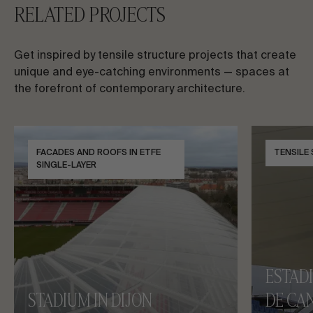
RELATED PROJECTS
Get inspired by tensile structure projects that create
unique and eye-catching environments — spaces at
the forefront of contemporary architecture.
FACADES AND ROOFS IN ETFE
TENSILE
SINGLE-LAYER
ESTAD
STADIUM IN DIJON
DE CAN