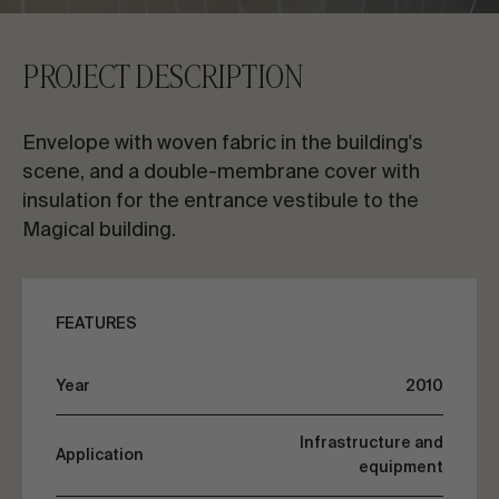
CONTACT US
PROJECT DESCRIPTION
Request information
Envelope with woven fabric in the building's
scene, and a double-membrane cover with
insulation for the entrance vestibule to the
Magical building.
EN
ES
FR
PT
FEATURES
LET’S TALK ABOUT YOUR PROJECT
Year
2010
Advisory & Consultancy
Infrastructure and
Application
equipment