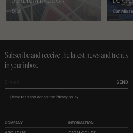
STADIUM IN DIJON
DE CAN
Dijon
Can Misses
Subscribe and receive the latest news and trends
in your inbox.
E-
SEND
mail
Condiciones
I have read and accept the
Privacy policy
COMPANY
INFORMATION