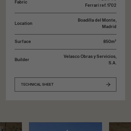
Fabric
Ferrari ref. 1702
Boadilla del Monte,
Location
Madrid
Surface
850m²
Velasco Obras y Servicios,
Builder
S.A.
TECHNICAL SHEET