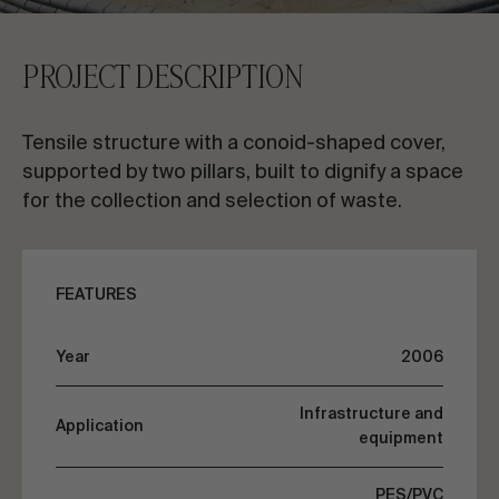
CONTACT US
PROJECT DESCRIPTION
Request information
Tensile structure with a conoid-shaped cover,
supported by two pillars, built to dignify a space
for the collection and selection of waste.
EN
ES
FR
PT
FEATURES
LET’S TALK ABOUT YOUR PROJECT
Year
2006
Infrastructure and
Application
Advisory & Consultancy
equipment
PES/PVC