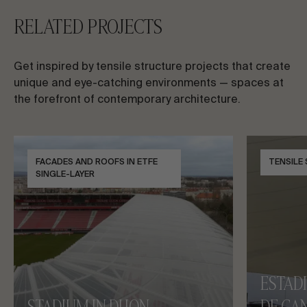
RELATED PROJECTS
Get inspired by tensile structure projects that create
unique and eye-catching environments — spaces at
the forefront of contemporary architecture.
FACADES AND ROOFS IN ETFE
TENSILE
SINGLE-LAYER
ESTAD