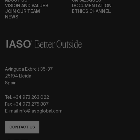
ABOUT US
CATALOGUES
VISION AND VALUES
DOCUMENTATION
JOIN OUR TEAM
ETHICS CHANNEL
NEWS
Avinguda Exèrcit 35-37
25194 Lleida
Spain
Tel. +34 973 263 022
Fax +34 973 275 887
E-mail info@iasoglobal.com
CONTACT US