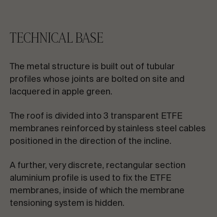
TECHNICAL BASE
The metal structure is built out of tubular
profiles whose joints are bolted on site and
lacquered in apple green.
The roof is divided into 3 transparent ETFE
membranes reinforced by stainless steel cables
positioned in the direction of the incline.
A further, very discrete, rectangular section
aluminium profile is used to fix the ETFE
membranes, inside of which the membrane
tensioning system is hidden.