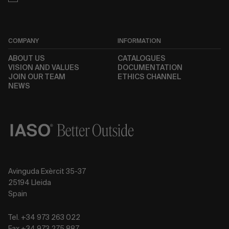
COMPANY
INFORMATION
ABOUT US
CATALOGUES
VISION AND VALUES
DOCUMENTATION
JOIN OUR TEAM
ETHICS CHANNEL
NEWS
Avinguda Exèrcit 35-37
25194 Lleida
Spain
Tel. +34 973 263 022
Fax +34 973 275 887