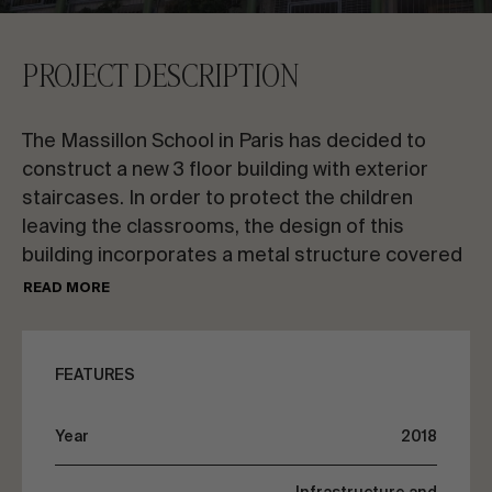
CONTACT US
PROJECT DESCRIPTION
Request information
The Massillon School in Paris has decided to
construct a new 3 floor building with exterior
staircases. In order to protect the children
leaving the classrooms, the design of this
building incorporates a metal structure covered
EN
ES
FR
PT
with transparent ETFE canvas on the top floor,
READ MORE
as a pergola.
LET’S TALK ABOUT YOUR PROJECT
FEATURES
Advisory & Consultancy
Year
2018