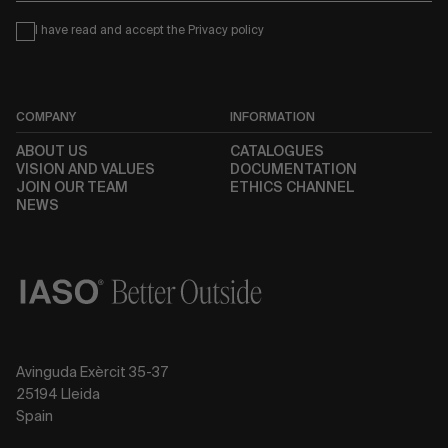
Condiciones
I have read and accept the
Privacy policy
COMPANY
INFORMATION
ABOUT US
CATALOGUES
VISION AND VALUES
DOCUMENTATION
JOIN OUR TEAM
ETHICS CHANNEL
NEWS
Avinguda Exèrcit 35-37
25194 Lleida
Spain