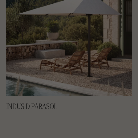
INDUS D PARASOL