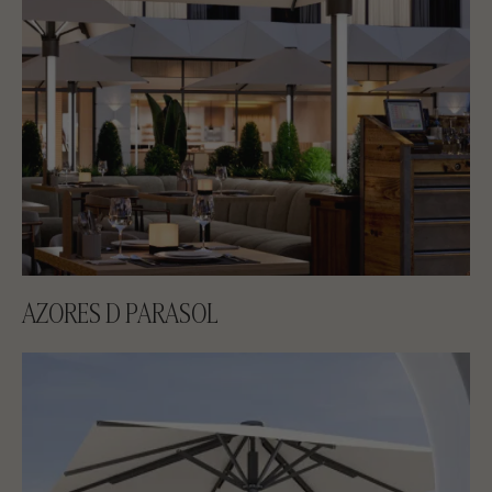
AZORES D PARASOL