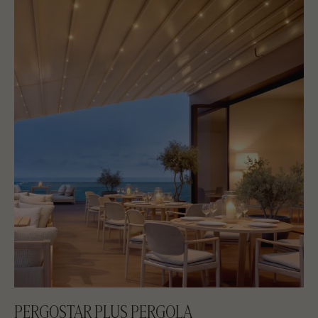
PERGOSTAR PLUS PERGOLA