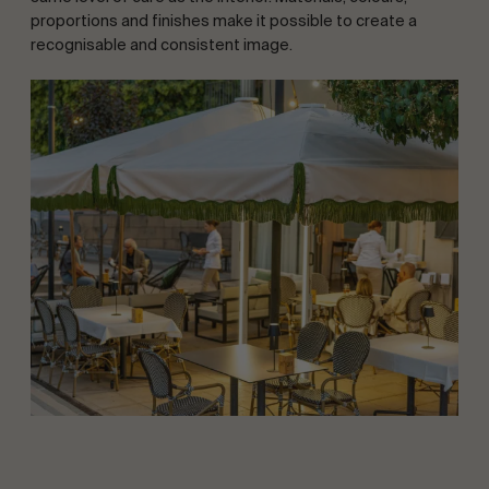
proportions and finishes make it possible to create a
recognisable and consistent image.