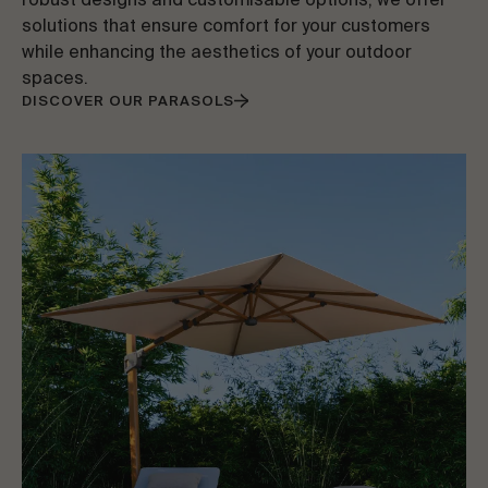
robust designs and customisable options, we offer
solutions that ensure comfort for your customers
while enhancing the aesthetics of your outdoor
spaces.
DISCOVER OUR PARASOLS