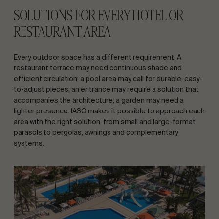
SOLUTIONS FOR EVERY HOTEL OR
RESTAURANT AREA
Every outdoor space has a different requirement. A
restaurant terrace may need continuous shade and
efficient circulation; a pool area may call for durable, easy-
to-adjust pieces; an entrance may require a solution that
accompanies the architecture; a garden may need a
lighter presence. IASO makes it possible to approach each
area with the right solution, from small and large-format
parasols to pergolas, awnings and complementary
systems.