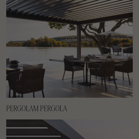
PERGOLAM PERGOLA