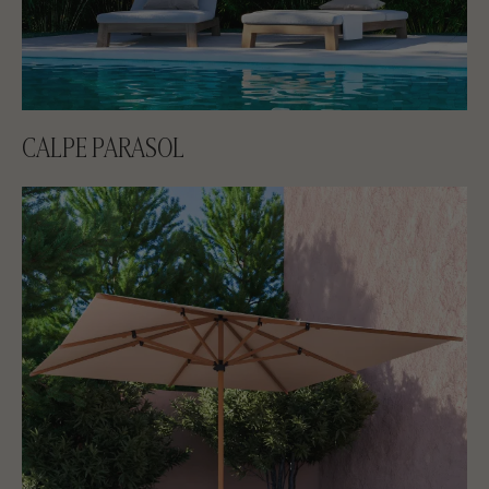
CALPE PARASOL