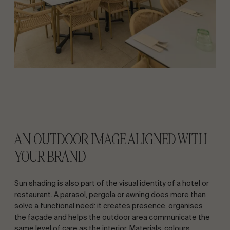
AN OUTDOOR IMAGE ALIGNED WITH
YOUR BRAND
Sun shading is also part of the visual identity of a hotel or
restaurant. A parasol, pergola or awning does more than
solve a functional need: it creates presence, organises
the façade and helps the outdoor area communicate the
same level of care as the interior. Materials, colours,