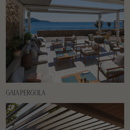
GAIA PERGOLA