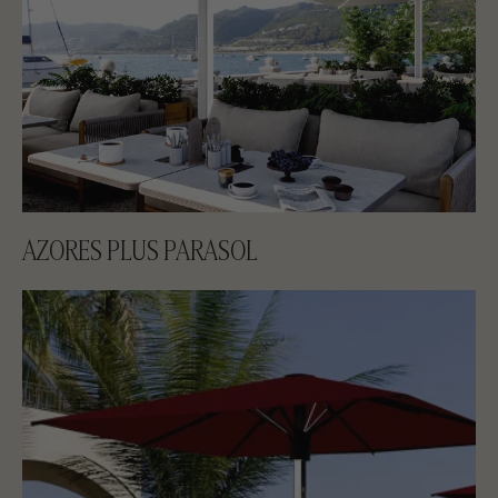
AZORES PLUS PARASOL