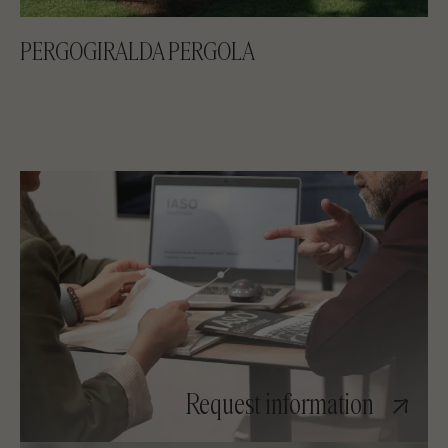
PERGOGIRALDA PERGOLA
Request information