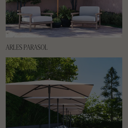
ARLES PARASOL