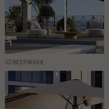
AZORES PARASOL