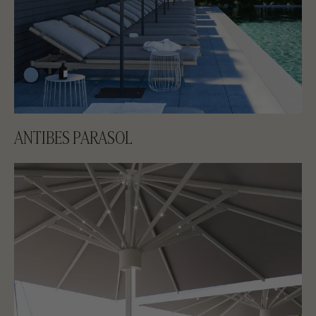
ANTIBES PARASOL