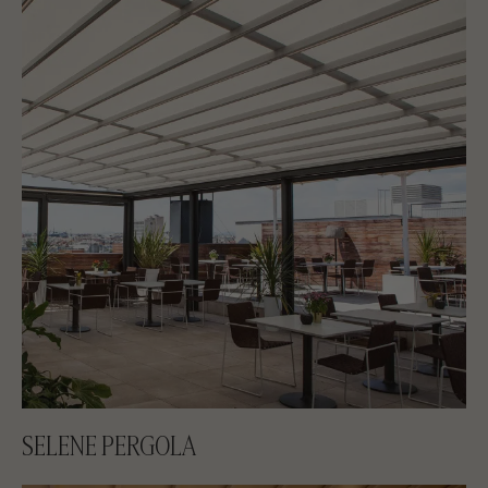
SELENE PERGOLA