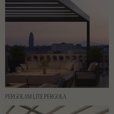
PERGOLAM LITE PERGOLA