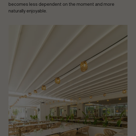
becomes less dependent on the moment and more
naturally enjoyable.