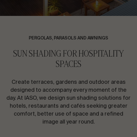
CONTACT US
Request information
PERGOLAS, PARASOLS AND AWNINGS
SUN SHADING FOR HOSPITALITY
SPACES
EN
ES
FR
PT
Create terraces, gardens and outdoor areas
designed to accompany every moment of the
LET’S TALK ABOUT YOUR PROJECT
day. At IASO, we design sun shading solutions for
hotels, restaurants and cafés seeking greater
comfort, better use of space and a refined
Advisory & Consultancy
image all year round.