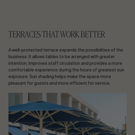
TERRACES THAT WORK BETTER
A well-protected terrace expands the possibilities of the
business. It allows tables to be arranged with greater
intention, improves staff circulation and provides a more
comfortable experience during the hours of greatest sun
exposure. Sun shading helps make the space more
pleasant for guests and more efficient for service.