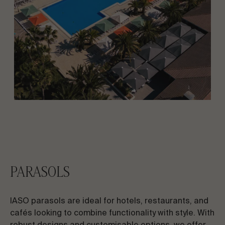
PARASOLS
IASO parasols are ideal for hotels, restaurants, and
cafés looking to combine functionality with style. With