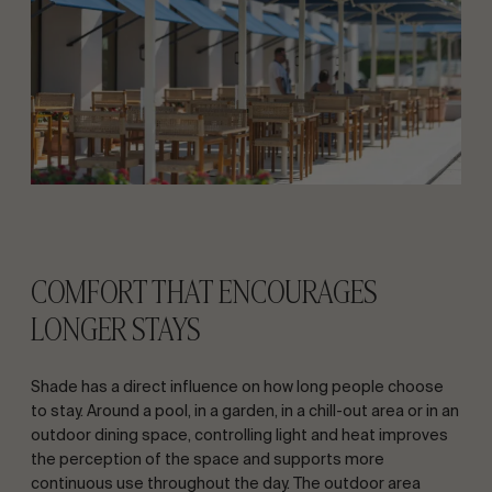
COMFORT THAT ENCOURAGES
LONGER STAYS
Shade has a direct influence on how long people choose
to stay. Around a pool, in a garden, in a chill-out area or in an
outdoor dining space, controlling light and heat improves
the perception of the space and supports more
continuous use throughout the day. The outdoor area