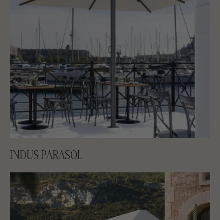
INDUS PARASOL