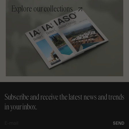
Explore our collections
Subscribe and receive the latest news and trends
in your inbox.
E-
SEND
mail