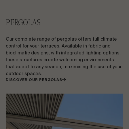
PERGOLAS
Our complete range of pergolas offers full climate
control for your terraces. Available in fabric and
bioclimatic designs, with integrated lighting options,
these structures create welcoming environments
that adapt to any season, maximising the use of your
outdoor spaces.
DISCOVER OUR PERGOLAS