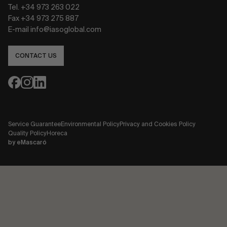
Tel. +34 973 263 022
Fax +34 973 275 887
E-mail info@iasoglobal.com
CONTACT US
Service Guarantee
Environmental Policy
Privacy and Cookies Policy
Quality Policy
Horeca
by
eMascaró