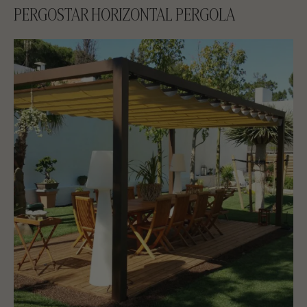
PERGOSTAR HORIZONTAL PERGOLA