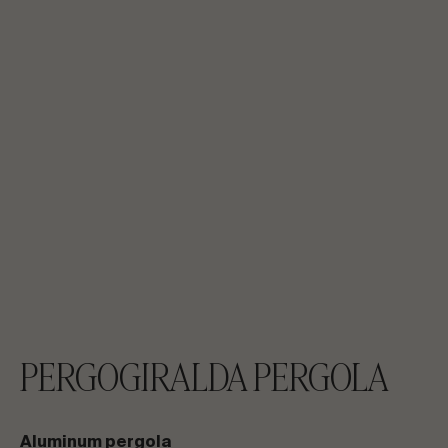
PERGOGIRALDA PERGOLA
Aluminum pergola