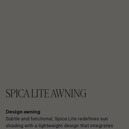
SPICA LITE AWNING
Design awning
Subtle and functional, Spica Lite redefines sun
shading with a lightweight design that integrates