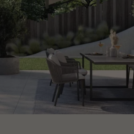
CONTACT US
Request information
EN
ES
FR
PT
LET’S TALK ABOUT YOUR PROJECT
Advisory & Consultancy