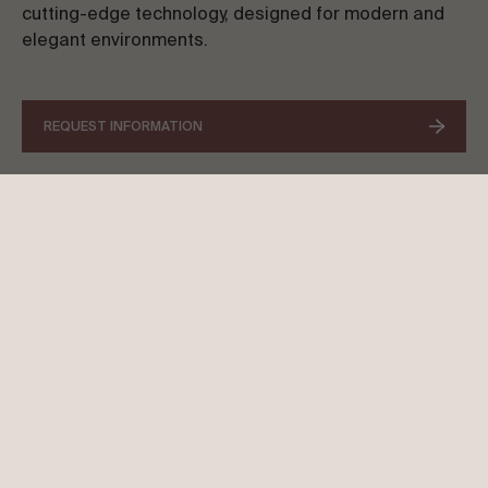
cutting-edge technology, designed for modern and
elegant environments.
REQUEST INFORMATION
SPICA LITE AWNING
DESIGN THAT SIMPLIFIES, STYLE
THAT INSPIRES
Spica Lite offers a lightweight and practical
solution, designed to integrate into
contemporary spaces. With an elegant structure
and optimised functionality, this model stands