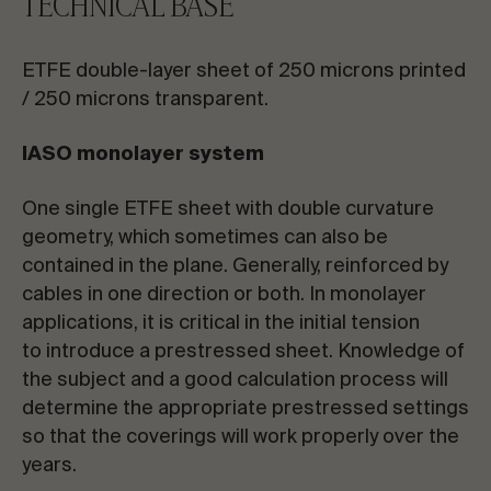
TECHNICAL BASE
ETFE double-layer sheet of 250 microns printed
/ 250 microns transparent.
IASO monolayer system
One single ETFE sheet with double curvature
geometry, which sometimes can also be
contained in the plane. Generally, reinforced by
cables in one direction or both. In monolayer
applications, it is critical in the initial tension
to introduce a prestressed sheet. Knowledge of
the subject and a good calculation process will
determine the appropriate prestressed settings
so that the coverings will work properly over the
years.