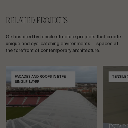
RELATED PROJECTS
Get inspired by tensile structure projects that create
unique and eye-catching environments — spaces at
the forefront of contemporary architecture.
FACADES AND ROOFS IN ETFE
TENSILE
SINGLE-LAYER
ESTAD