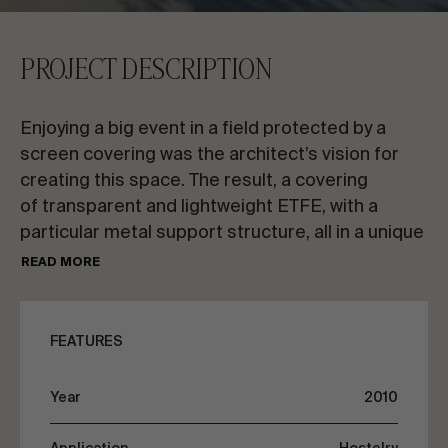
CONTACT US
PROJECT DESCRIPTION
Request information
Enjoying a big event in a field protected by a
screen covering was the architect’s vision for
creating this space. The result, a covering
of transparent and lightweight ETFE, with a
particular metal support structure, all in a unique
EN
ES
FR
PT
setting. The new pavilion is below the level of the
READ MORE
natural elevation of the ground. Large walls
support the structure of circular tubes, arranged
LET’S TALK ABOUT YOUR PROJECT
in parallel.
FEATURES
The ETFE transparent covering is comprised
Advisory & Consultancy
Year
2010
of prestressed double-layers that provide
good thermal insulation. A place with a