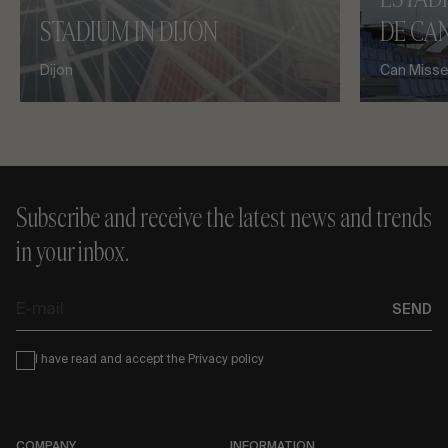
STADIUM IN DIJON
DE CAN
Dijon
Can Misses
Subscribe and receive the latest news and trends
in your inbox.
E-
SEND
mail
Condiciones
I have read and accept the
Privacy policy
COMPANY
INFORMATION