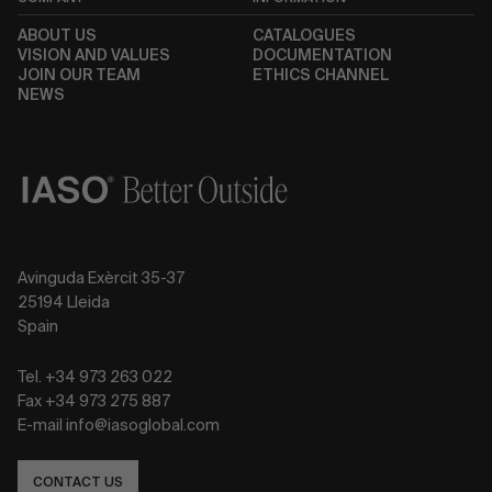
ABOUT US
CATALOGUES
VISION AND VALUES
DOCUMENTATION
JOIN OUR TEAM
ETHICS CHANNEL
NEWS
Avinguda Exèrcit 35-37
25194 Lleida
Spain
Tel. +34 973 263 022
Fax +34 973 275 887
E-mail info@iasoglobal.com
CONTACT US