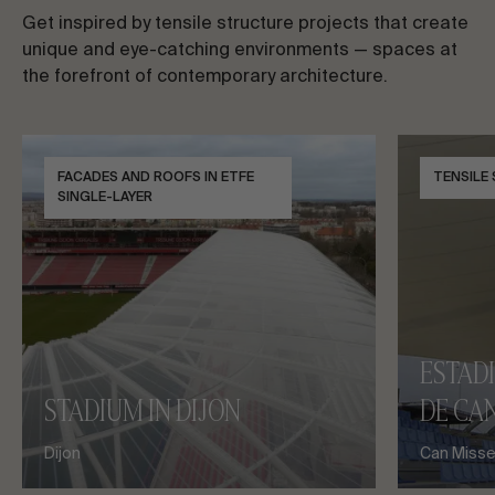
Get inspired by tensile structure projects that create
unique and eye-catching environments — spaces at
the forefront of contemporary architecture.
FACADES AND ROOFS IN ETFE
TENSILE
SINGLE-LAYER
ESTAD
STADIUM IN DIJON
DE CAN
Dijon
Can Misses