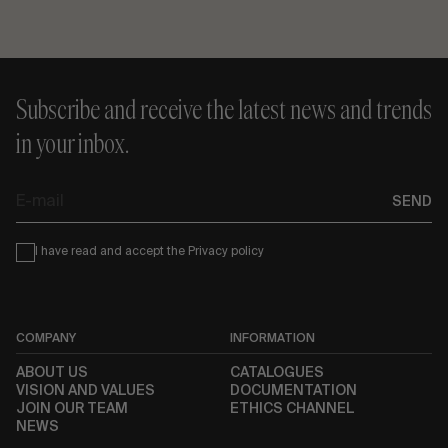
Subscribe and receive the latest news and trends
in your inbox.
E-
SEND
mail
Condiciones
I have read and accept the
Privacy policy
COMPANY
INFORMATION
ABOUT US
CATALOGUES
VISION AND VALUES
DOCUMENTATION
JOIN OUR TEAM
ETHICS CHANNEL
NEWS