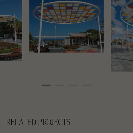
RELATED PROJECTS