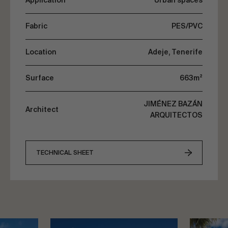
Application
Urban spaces
Fabric
PES/PVC
Location
Adeje, Tenerife
Surface
663m²
JIMÉNEZ BAZÁN
Architect
ARQUITECTOS
TECHNICAL SHEET