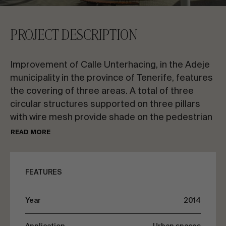
CONTACT US
PROJECT DESCRIPTION
Request information
Improvement of Calle Unterhacing, in the Adeje
municipality in the province of Tenerife, features
the covering of three areas. A total of three
circular structures supported on three pillars
with wire mesh provide shade on the pedestrian
EN
ES
FR
PT
street.
READ MORE
The covering for each structure is made with
LET’S TALK ABOUT YOUR PROJECT
stainless steel wire mesh and
FEATURES
membranes fastened with springs. The
uniqueness of this street’s refurbishment
Advisory & Consultancy
Year
2014
makes this space a benchmark on the Adeje
municipality coast.