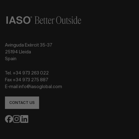
Avinguda Exèrcit 35-37
25194 Lleida
Spain
Tel. +34 973 263 022
Fax +34 973 275 887
E-mail info@iasoglobal.com
CONTACT US