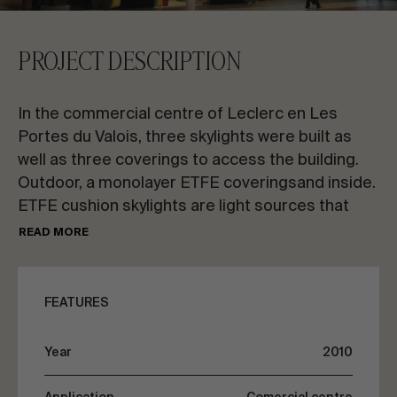
CONTACT US
PROJECT DESCRIPTION
Request information
In the commercial centre of Leclerc en Les
Portes du Valois, three skylights were built as
well as three coverings to access the building.
Outdoor, a monolayer ETFE coveringsand inside.
ETFE cushion skylights are light sources that
EN
ES
FR
PT
give richness to the interior decoration of
READ MORE
the commercial centre.
LET’S TALK ABOUT YOUR PROJECT
In the accesses of the building, the
FEATURES
transparent domes are constructed with an
ETFE singlelayer sheet system. By day, natural
Advisory & Consultancy
Year
2010
light floods the interior space, at night it lights up
and turns into a large lamp visible from the