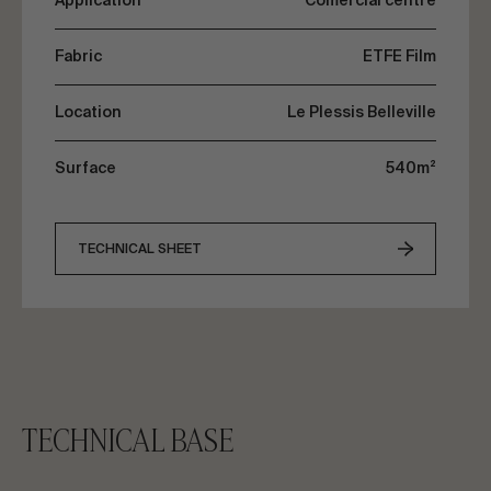
Application
Comercial centre
parking area.
Fabric
ETFE Film
Location
Le Plessis Belleville
Surface
540m²
TECHNICAL SHEET
TECHNICAL BASE