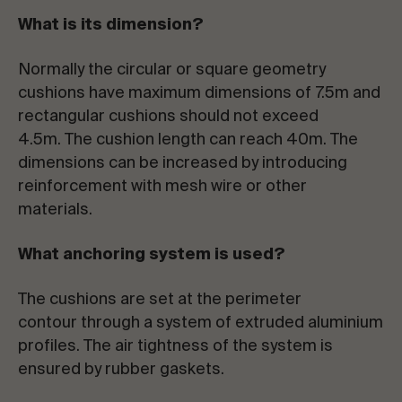
What is its dimension?
Normally the circular or square geometry
cushions have maximum dimensions of 7.5m and
rectangular cushions should not exceed
4.5m. The cushion length can reach 40m. The
dimensions can be increased by introducing
reinforcement with mesh wire or other
materials.
What anchoring system is used?
The cushions are set at the perimeter
contour through a system of extruded aluminium
profiles. The air tightness of the system is
ensured by rubber gaskets.