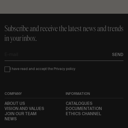
Subscribe and receive the latest news and trends
in your inbox.
E-
SEND
mail
Condiciones
I have read and accept the
Privacy policy
COMPANY
INFORMATION
ABOUT US
CATALOGUES
VISION AND VALUES
DOCUMENTATION
JOIN OUR TEAM
ETHICS CHANNEL
NEWS