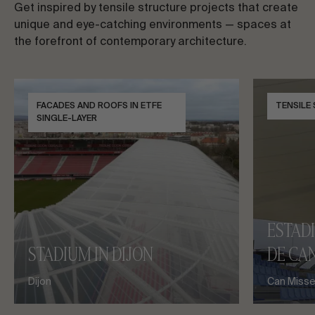
Get inspired by tensile structure projects that create
unique and eye-catching environments — spaces at
the forefront of contemporary architecture.
FACADES AND ROOFS IN ETFE
TENSILE
SINGLE-LAYER
ESTAD
STADIUM IN DIJON
DE CAN
Dijon
Can Misses