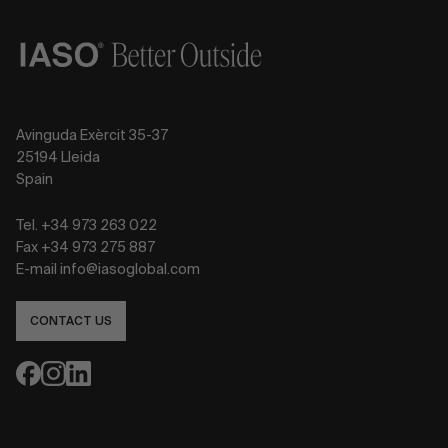
Avinguda Exèrcit 35-37
25194 Lleida
Spain
Tel. +34 973 263 022
Fax +34 973 275 887
E-mail info@iasoglobal.com
CONTACT US