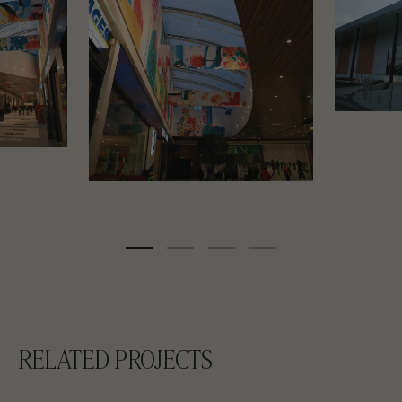
RELATED PROJECTS