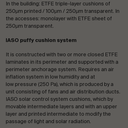
In the building: ETFE triple-layer cushions of
250μm printed / 100μm / 250μm transparent. In
the accesses: monolayer with ETFE sheet of
250μm transparent.
IASO puffy cushion system
It is constructed with two or more closed ETFE
laminates in its perimeter and supported with a
perimeter anchorage system. Requires an air
inflation system in low humidity and at
low pressure (250 Pa), which is produced by a
unit consisting of fans and air distribution ducts.
IASO solar control system cushions, which by
movable intermediate layers and with an upper
layer and printed intermediate to modify the
passage of light and solar radiation.