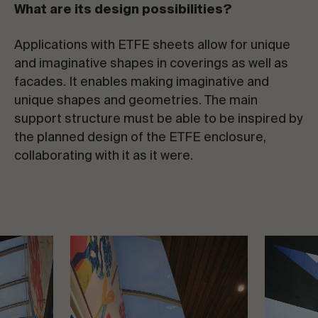
What are its design possibilities?
Applications with ETFE sheets allow for unique
and imaginative shapes in coverings as well as
facades. It enables making imaginative and
unique shapes and geometries. The main
support structure must be able to be inspired by
the planned design of the ETFE enclosure,
collaborating with it as it were.